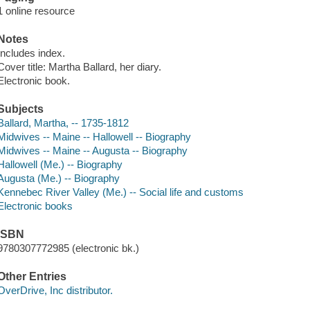
1 online resource
Notes
Includes index.
Cover title: Martha Ballard, her diary.
Electronic book.
Subjects
Ballard, Martha, -- 1735-1812
Midwives -- Maine -- Hallowell -- Biography
Midwives -- Maine -- Augusta -- Biography
Hallowell (Me.) -- Biography
Augusta (Me.) -- Biography
Kennebec River Valley (Me.) -- Social life and customs
Electronic books
ISBN
9780307772985 (electronic bk.)
Other Entries
OverDrive, Inc distributor.