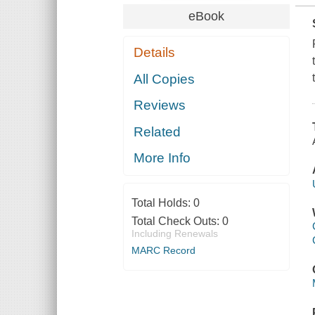
eBook
Details
All Copies
Reviews
Related
More Info
Total Holds:
0
Total Check Outs:
0
Including Renewals
MARC Record