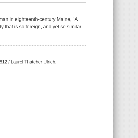
n in eighteenth-century Maine, "A
y that is so foreign, and yet so similar
1812 / Laurel Thatcher Ulrich.