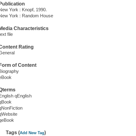
Publication
New York : Knopf, 1990.
New York : Random House
Media Characteristics
text file
Content Rating
General
Form of Content
Biography
eBook
Qterms
English qEnglish
qBook
qNonFiction
qWebsite
qeBook
Tags (
)
Add New Tag