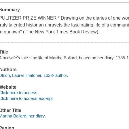
Summary
PULITZER PRIZE WINNER * Drawing on the diaries of one woma
truly talented historian unravels the fascinating life of a communit
to our own" ( The New York Times Book Review).
Title
A midwife's tale : the life of Martha Ballard, based on her diary, 1785-
Authors
Ulrich, Laurel Thatcher, 1938- author.
Website
Click here to access
Click here to access excerpt
Other Title
Martha Ballard, her diary.
Paging