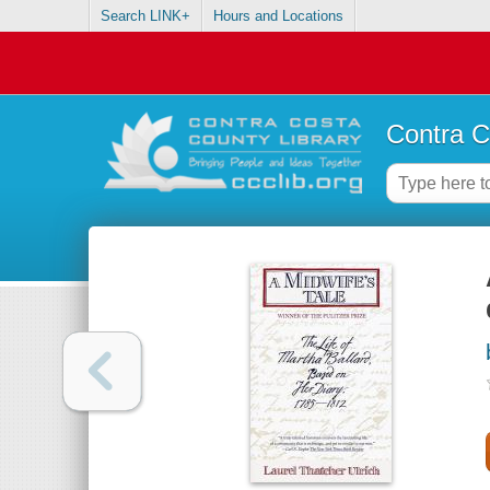
Search LINK+
Hours and Locations
Contra C