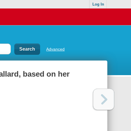
Log In
Advanced
Ballard, based on her