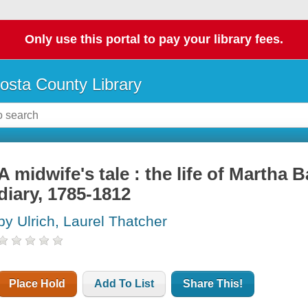
Only use this portal to pay your library fees.
osta County Library
A midwife's tale : the life of Martha 
diary, 1785-1812
by Ulrich, Laurel Thatcher
Place Hold
Add To List
Share This!