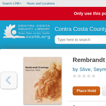
Search LINK+
Hours and Locations
Only use this po
Contra Costa County
Rembrandt
by Slive, Sey
Place Hold