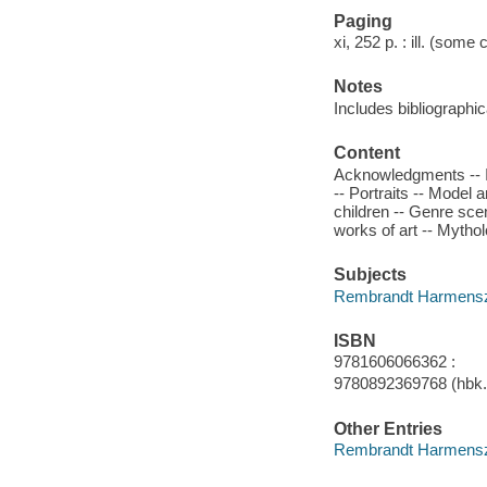
Paging
xi, 252 p. : ill. (some 
Notes
Includes bibliographi
Content
Acknowledgments -- In
-- Portraits -- Model
children -- Genre sce
works of art -- Mythol
Subjects
Rembrandt Harmenszoon
ISBN
9781606066362 :
9780892369768 (hbk.)
Other Entries
Rembrandt Harmenszo