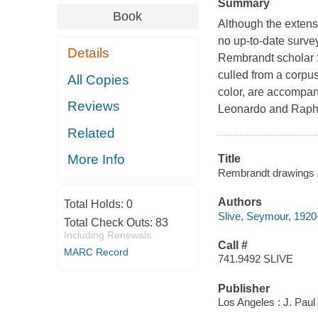
Summary
Book
Although the extensi
no up-to-date surve
Details
Rembrandt scholar S
culled from a corpu
All Copies
color, are accompan
Reviews
Leonardo and Raphae
Related
More Info
Title
Rembrandt drawings 
Authors
Total Holds:
0
Slive, Seymour, 1920
Total Check Outs:
83
Including Renewals
Call #
MARC Record
741.9492 SLIVE
Publisher
Los Angeles : J. Pau