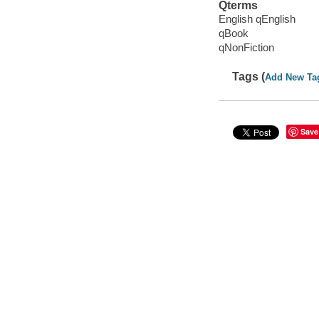
Qterms
English qEnglish
qBook
qNonFiction
Tags (
Add New Ta
Save