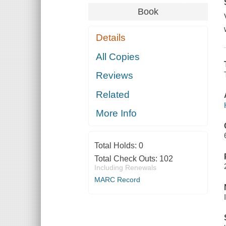
Book
Details
All Copies
Reviews
Related
More Info
Total Holds:
0
Total Check Outs:
102
Including Renewals
MARC Record