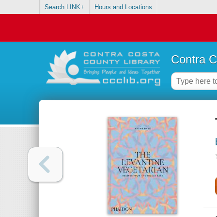
Search LINK+
Hours and Locations
Contra C