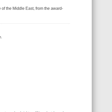
 of the Middle East, from the award-
e.