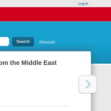
Log In
Advanced
rom the Middle East