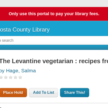
Only use this portal to pay your library fees.
osta County Library
The Levantine vegetarian : recipes f
by Hage, Salma
Place Hold
Add To List
Share This!