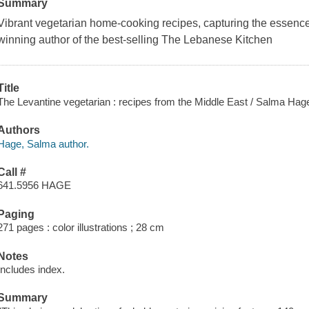
Summary
Vibrant vegetarian home-cooking recipes, capturing the essence
winning author of the best-selling The Lebanese Kitchen
Title
The Levantine vegetarian : recipes from the Middle East / Salma Hag
Authors
Hage, Salma author.
Call #
641.5956 HAGE
Paging
271 pages : color illustrations ; 28 cm
Notes
Includes index.
Summary