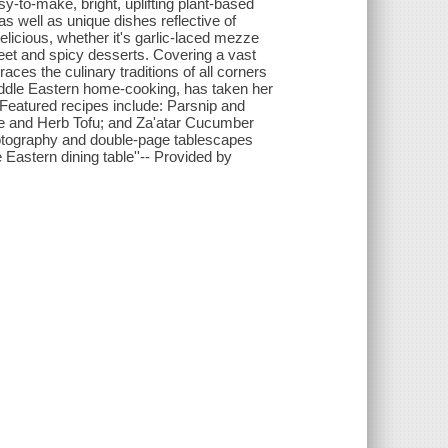
sy-to-make, bright, uplifting plant-based
s well as unique dishes reflective of
delicious, whether it's garlic-laced mezze
sweet and spicy desserts. Covering a vast
ces the culinary traditions of all corners
 Middle Eastern home-cooking, has taken her
 Featured recipes include: Parsnip and
me and Herb Tofu; and Za'atar Cucumber
tography and double-page tablescapes
e Eastern dining table''-- Provided by