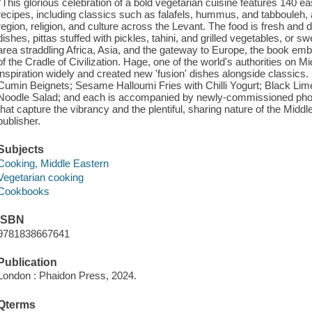
''This glorious celebration of a bold vegetarian cuisine features 140 ea
recipes, including classics such as falafels, hummus, and tabbouleh, a
region, religion, and culture across the Levant. The food is fresh and 
dishes, pittas stuffed with pickles, tahini, and grilled vegetables, or 
area straddling Africa, Asia, and the gateway to Europe, the book embra
of the Cradle of Civilization. Hage, one of the world's authorities on
inspiration widely and created new 'fusion' dishes alongside classics.
Cumin Beignets; Sesame Halloumi Fries with Chilli Yogurt; Black Li
Noodle Salad; and each is accompanied by newly-commissioned pho
that capture the vibrancy and the plentiful, sharing nature of the Middl
publisher.
Subjects
Cooking, Middle Eastern
Vegetarian cooking
Cookbooks
ISBN
9781838667641
Publication
London : Phaidon Press, 2024.
Qterms