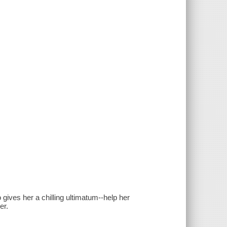
o gives her a chilling ultimatum--help her
er.