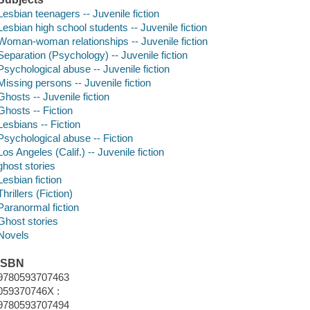
Lesbian teenagers -- Juvenile fiction
Lesbian high school students -- Juvenile fiction
Woman-woman relationships -- Juvenile fiction
Separation (Psychology) -- Juvenile fiction
Psychological abuse -- Juvenile fiction
Missing persons -- Juvenile fiction
Ghosts -- Juvenile fiction
Ghosts -- Fiction
Lesbians -- Fiction
Psychological abuse -- Fiction
Los Angeles (Calif.) -- Juvenile fiction
ghost stories
Lesbian fiction
Thrillers (Fiction)
Paranormal fiction
Ghost stories
Novels
ISBN
9780593707463
059370746X :
9780593707494