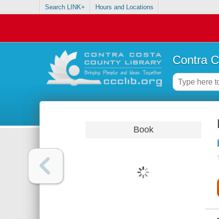
Search LINK+
Hours and Locations
Contra C
Book