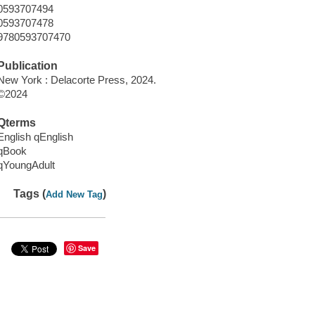
0593707494
0593707478
9780593707470
Publication
New York : Delacorte Press, 2024.
©2024
Qterms
English qEnglish
qBook
qYoungAdult
Tags (
)
Add New Tag
Save