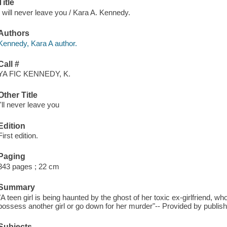
Title
I will never leave you / Kara A. Kennedy.
Authors
Kennedy, Kara A author.
Call #
YA FIC KENNEDY, K.
Other Title
I'll never leave you
Edition
First edition.
Paging
343 pages ; 22 cm
Summary
"A teen girl is being haunted by the ghost of her toxic ex-girlfriend, wh
possess another girl or go down for her murder"-- Provided by publish
Subjects