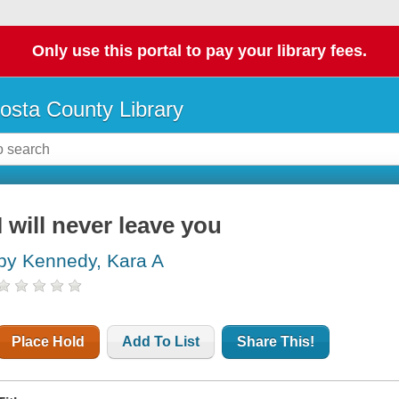
Only use this portal to pay your library fees.
osta County Library
I will never leave you
by Kennedy, Kara A
Place Hold
Add To List
Share This!