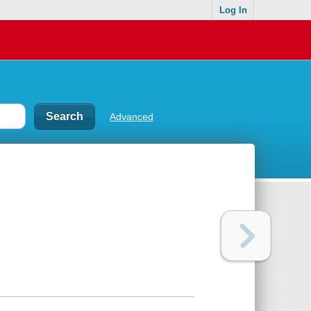
Log In
Advanced