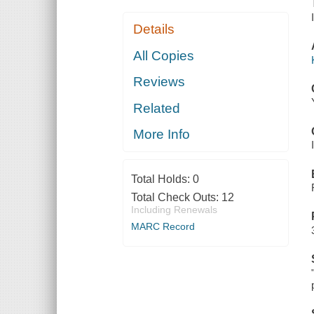
Details
All Copies
Reviews
Related
More Info
Total Holds:
0
Total Check Outs:
12
Including Renewals
MARC Record