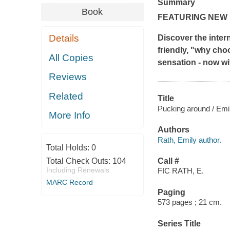
Summary
Book
FEATURING NEW
Details
Discover the intern
friendly, "why ch
All Copies
sensation - now wi
Reviews
Related
Title
Pucking around / Emi
More Info
Authors
Rath, Emily author.
Total Holds:
0
Total Check Outs:
104
Call #
Including Renewals
FIC RATH, E.
MARC Record
Paging
573 pages ; 21 cm.
Series Title