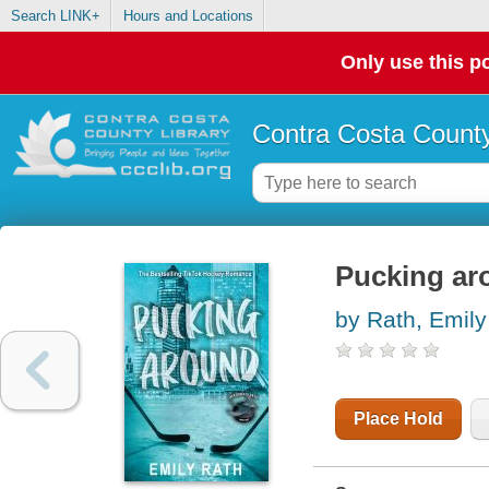
Search LINK+
Hours and Locations
Only use this po
Contra Costa County
Pucking ar
by Rath, Emily
Place Hold