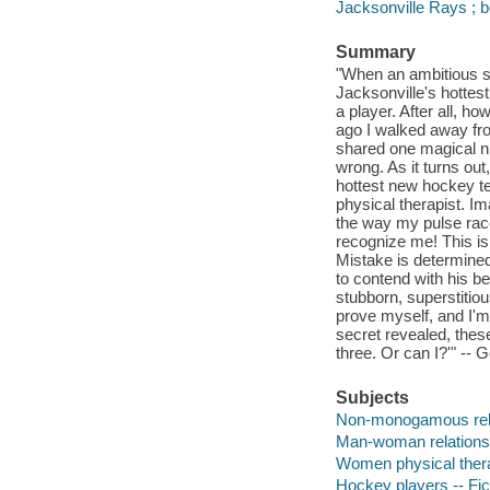
Jacksonville Rays ; 
Summary
"When an ambitious sp
Jacksonville's hottes
a player. After all, 
ago I walked away fr
shared one magical ni
wrong. As it turns out
hottest new hockey te
physical therapist. I
the way my pulse race
recognize me! This is
Mistake is determined
to contend with his b
stubborn, superstitio
prove myself, and I'm
secret revealed, these 
three. Or can I?'" -- 
Subjects
Non-monogamous relat
Man-woman relationsh
Women physical therap
Hockey players -- Fic