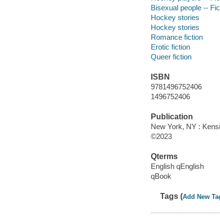
Bisexual people -- Fic
Hockey stories
Hockey stories
Romance fiction
Erotic fiction
Queer fiction
ISBN
9781496752406
1496752406
Publication
New York, NY : Kensi
©2023
Qterms
English qEnglish
qBook
Tags (
Add New Ta