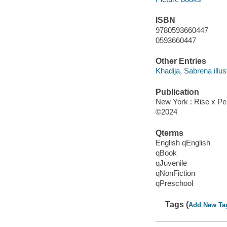
ISBN
9780593660447
0593660447
Other Entries
Khadija, Sabrena illust
Publication
New York : Rise x P
©2024
Qterms
English qEnglish
qBook
qJuvenile
qNonFiction
qPreschool
Tags (
Add New Ta