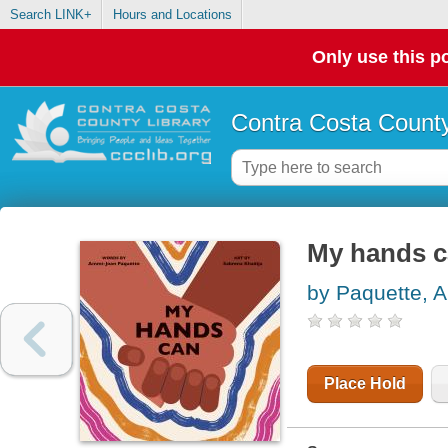
Search LINK+
Hours and Locations
Only use this po
Contra Costa County
My hands 
by Paquette, 
Place Hold