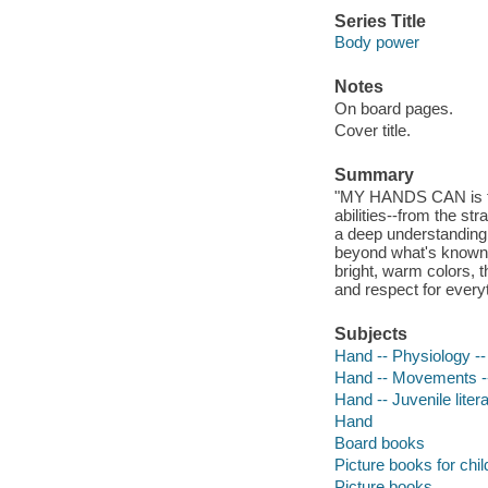
Series Title
Body power
Notes
On board pages.
Cover title.
Summary
"MY HANDS CAN is the
abilities--from the st
a deep understanding 
beyond what's known an
bright, warm colors, 
and respect for every
Subjects
Hand -- Physiology -- 
Hand -- Movements -- 
Hand -- Juvenile liter
Hand
Board books
Picture books for chil
Picture books