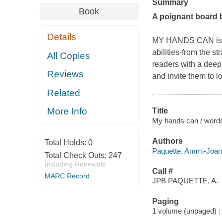
Summary
Book
A poignant board b
Details
MY HANDS CAN is the
abilities-from the s
All Copies
readers with a deep
Reviews
and invite them to 
Related
More Info
Title
My hands can / words
Authors
Total Holds:
0
Paquette, Ammi-Joan 
Total Check Outs:
247
Including Renewals
Call #
MARC Record
JPB PAQUETTE, A.
Paging
1 volume (unpaged) : c