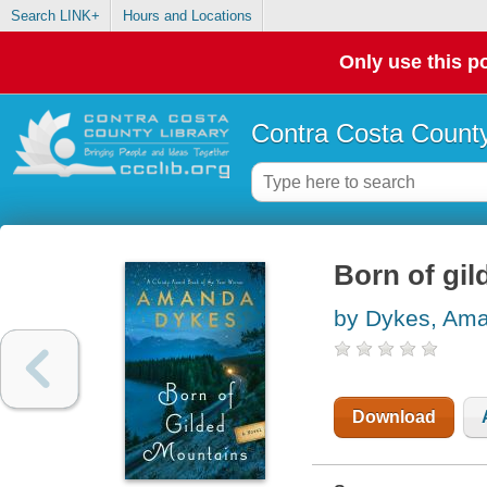
Search LINK+
Hours and Locations
Only use this po
Contra Costa County
Born of gi
by Dykes, Am
Download