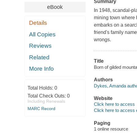
Summary
eBook
In 1948, scandal-pl
mining town where h
Details
embarks on a search 
friend's family name
All Copies
wrongs.
Reviews
Related
Title
Born of gilded mount
More Info
Authors
Dykes, Amanda autho
Total Holds:
0
Total Check Outs:
0
Website
Including Renewals
Click here to access
MARC Record
Click here to access 
Paging
1 online resource