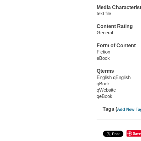
Media Characterist
text file
Content Rating
General
Form of Content
Fiction
eBook
Qterms
English qEnglish
qBook
qWebsite
qeBook
Tags (
Add New Ta
Save