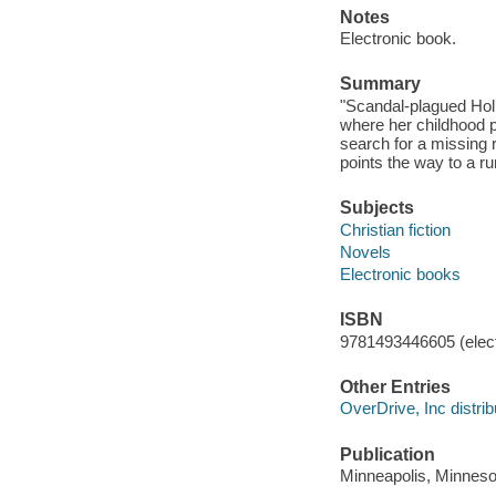
Notes
Electronic book.
Summary
"Scandal-plagued Hol
where her childhood p
search for a missing r
points the way to a r
Subjects
Christian fiction
Novels
Electronic books
ISBN
9781493446605 (elect
Other Entries
OverDrive, Inc distrib
Publication
Minneapolis, Minnesot