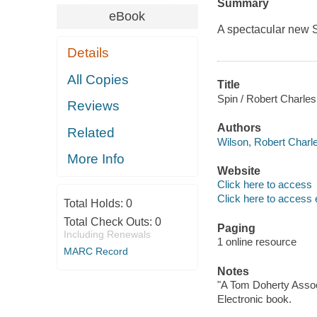
Summary
eBook
A spectacular new 
Details
All Copies
Title
Spin / Robert Charles
Reviews
Authors
Related
Wilson, Robert Charle
More Info
Website
Click here to access
Click here to access 
Total Holds:
0
Total Check Outs:
0
Paging
Including Renewals
1 online resource
MARC Record
Notes
"A Tom Doherty Assoc
Electronic book.