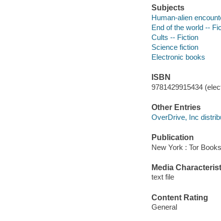
Subjects
Human-alien encounter
End of the world -- Fi
Cults -- Fiction
Science fiction
Electronic books
ISBN
9781429915434 (elect
Other Entries
OverDrive, Inc distrib
Publication
New York : Tor Books
Media Characterist
text file
Content Rating
General