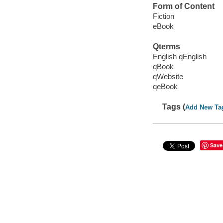
Form of Content
Fiction
eBook
Qterms
English qEnglish
qBook
qWebsite
qeBook
Tags (
Add New Ta
Save