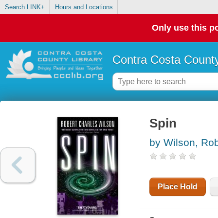
Search LINK+
Hours and Locations
Only use this po
Contra Costa County
Spin
by Wilson, Rob
Place Hold