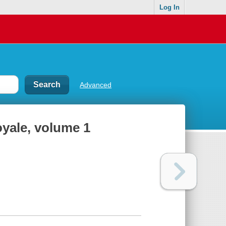
Log In
Advanced
oyale, volume 1