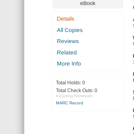
eBook
Details
All Copies
Reviews
Related
More Info
Total Holds:
0
Total Check Outs:
0
Including Renewals
MARC Record