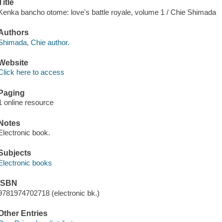
Title
Kenka bancho otome: love's battle royale, volume 1 / Chie Shimada
Authors
Shimada, Chie author.
Website
Click here to access
Paging
1 online resource
Notes
Electronic book.
Subjects
Electronic books
ISBN
9781974702718 (electronic bk.)
Other Entries