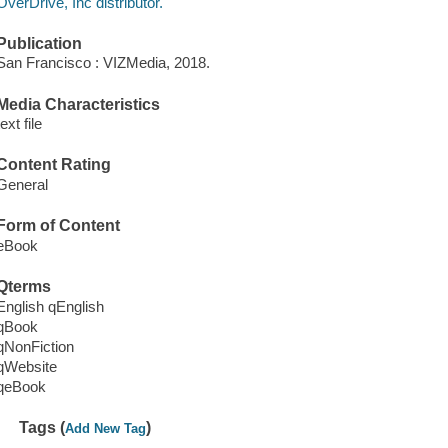
OverDrive, Inc distributor.
Publication
San Francisco : VIZMedia, 2018.
Media Characteristics
text file
Content Rating
General
Form of Content
eBook
Qterms
English qEnglish
qBook
qNonFiction
qWebsite
qeBook
Tags (
)
Add New Tag