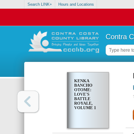
Search LINK+
Hours and Locations
Contra C
KENKA
BANCHO
OTOME:
LOVE'S
BATTLE
ROYALE,
VOLUME 1