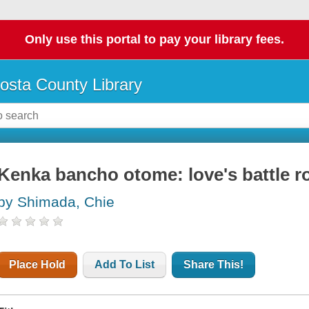
Only use this portal to pay your library fees.
osta County Library
Kenka bancho otome: love's battle r
by Shimada, Chie
Place Hold
Add To List
Share This!