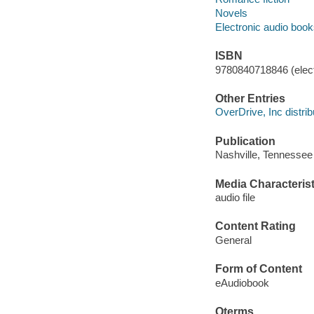
Novels
Electronic audio boo
ISBN
9780840718846 (elect
Other Entries
OverDrive, Inc distrib
Publication
Nashville, Tennessee
Media Characterist
audio file
Content Rating
General
Form of Content
eAudiobook
Qterms