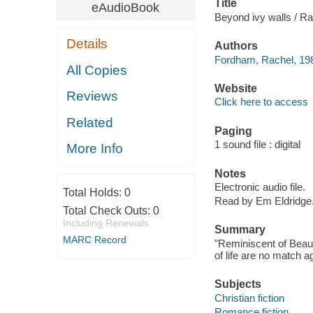
Title
eAudioBook
Beyond ivy walls / R
Details
Authors
Fordham, Rachel, 198
All Copies
Website
Reviews
Click here to access
Related
Paging
1 sound file : digital
More Info
Notes
Electronic audio file.
Total Holds:
0
Read by Em Eldridge
Total Check Outs:
0
Including Renewals
Summary
MARC Record
"Reminiscent of Beau
of life are no match a
Subjects
Christian fiction
Romance fiction