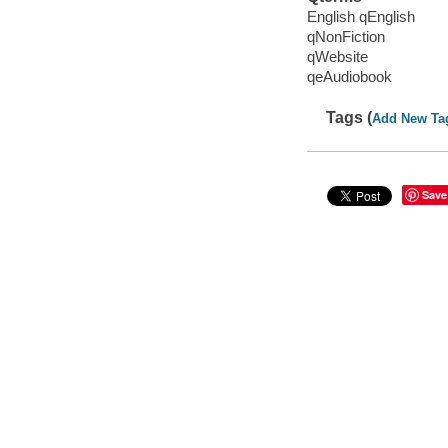
English qEnglish
qNonFiction
qWebsite
qeAudiobook
Tags (
Add New Ta
Save