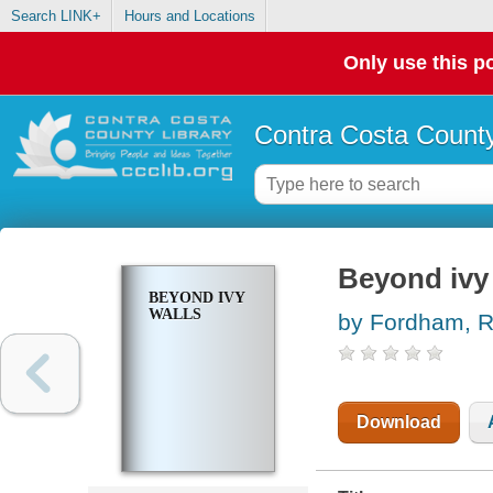
Search LINK+
Hours and Locations
Only use this po
Contra Costa County
Beyond ivy
BEYOND IVY
WALLS
by Fordham, R
Download