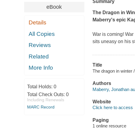
Summary
eBook
The Dragon in Win
Maberry's epic
Kag
Details
All Copies
War is coming! War
sits uneasy on his 
Reviews
Related
Title
More Info
The dragon in winter 
Authors
Total Holds:
0
Maberry, Jonathan au
Total Check Outs:
0
Including Renewals
Website
MARC Record
Click here to access
Paging
1 online resource