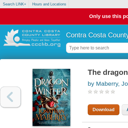
Search LINK+
Hours and Locations
Only use this po
Contra Costa County
The dragon 
by Maberry, J
Download