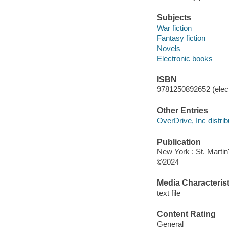
Subjects
War fiction
Fantasy fiction
Novels
Electronic books
ISBN
9781250892652 (elect
Other Entries
OverDrive, Inc distrib
Publication
New York : St. Martin'
©2024
Media Characterist
text file
Content Rating
General