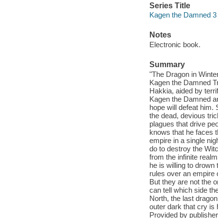
Series Title
Kagen the Damned 3
Notes
Electronic book.
Summary
"The Dragon in Winte
Kagen the Damned Tril
Hakkia, aided by terri
Kagen the Damned and
hope will defeat him. 
the dead, devious tric
plagues that drive pe
knows that he faces 
empire in a single nig
do to destroy the Witch
from the infinite real
he is willing to drown
rules over an empire 
But they are not the o
can tell which side they
North, the last dragon 
outer dark that cry i
Provided by publisher