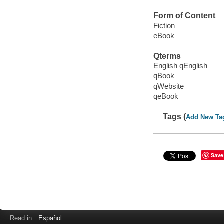
Form of Content
Fiction
eBook
Qterms
English qEnglish
qBook
qWebsite
qeBook
Tags (
Add New Ta
Save
Read in
Español