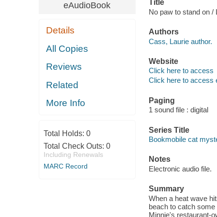
Title
eAudioBook
No paw to stand on / 
Details
Authors
Cass, Laurie author.
All Copies
Website
Reviews
Click here to access
Click here to access 
Related
Paging
More Info
1 sound file : digital
Series Title
Total Holds:
0
Bookmobile cat myste
Total Check Outs:
0
Including Renewals
Notes
MARC Record
Electronic audio file.
Summary
When a heat wave hits
beach to catch some 
Minnie's restaurant-ow