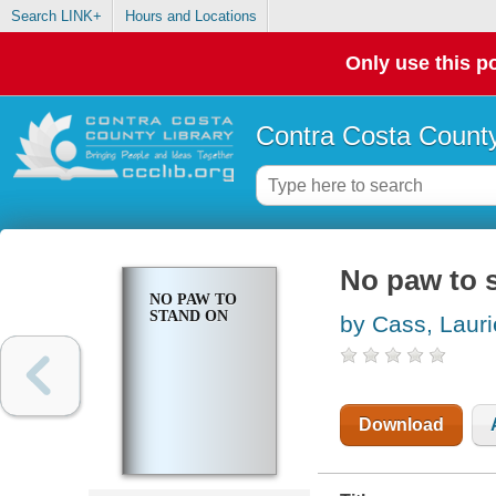
Search LINK+
Hours and Locations
Only use this po
Contra Costa County
No paw to 
NO PAW TO
STAND ON
by Cass, Lauri
Download