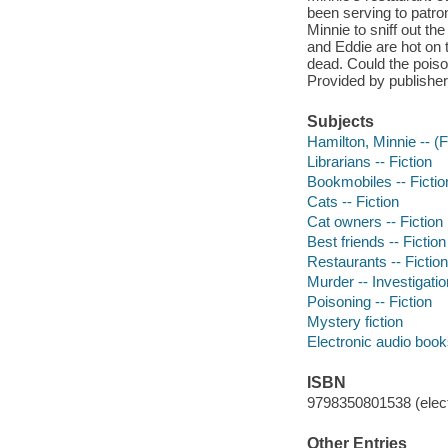
been serving to patr
Minnie to sniff out the
and Eddie are hot on 
dead. Could the poisoni
Provided by publisher
Subjects
Hamilton, Minnie -- (Fi
Librarians -- Fiction
Bookmobiles -- Fictio
Cats -- Fiction
Cat owners -- Fiction
Best friends -- Fiction
Restaurants -- Fiction
Murder -- Investigation
Poisoning -- Fiction
Mystery fiction
Electronic audio boo
ISBN
9798350801538 (elect
Other Entries