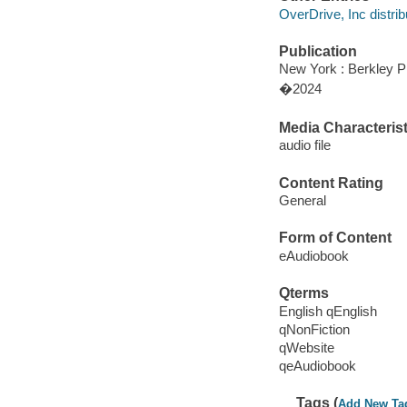
OverDrive, Inc distrib
Publication
New York : Berkley P
�2024
Media Characterist
audio file
Content Rating
General
Form of Content
eAudiobook
Qterms
English qEnglish
qNonFiction
qWebsite
qeAudiobook
Tags (
Add New Ta