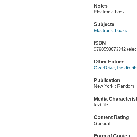
Notes
Electronic book.
Subjects
Electronic books
ISBN
9780593873342 (elect
Other Entries
OverDrive, Inc distrib
Publication
New York : Random H
Media Characterist
text file
Content Rating
General
Form of Content