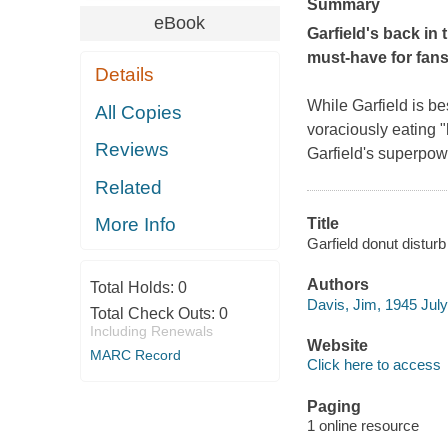
Summary
eBook
Garfield's back in 
must-have for fans
Details
While Garfield is be
All Copies
voraciously eating "
Reviews
Garfield's superpowe
Related
More Info
Title
Garfield donut distur
Authors
Total Holds:
0
Davis, Jim, 1945 July
Total Check Outs:
0
Including Renewals
Website
MARC Record
Click here to access
Paging
1 online resource