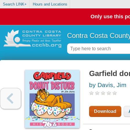
Search LINK+
Hours and Locations
Only use this po
Contra Costa County
Garfield do
by Davis, Jim
Download