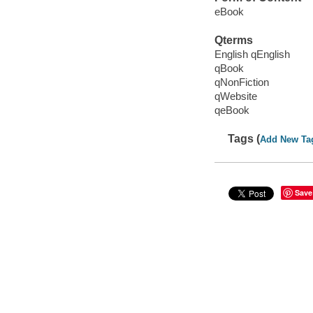
eBook
Qterms
English qEnglish
qBook
qNonFiction
qWebsite
qeBook
Tags (
Add New Ta
Save