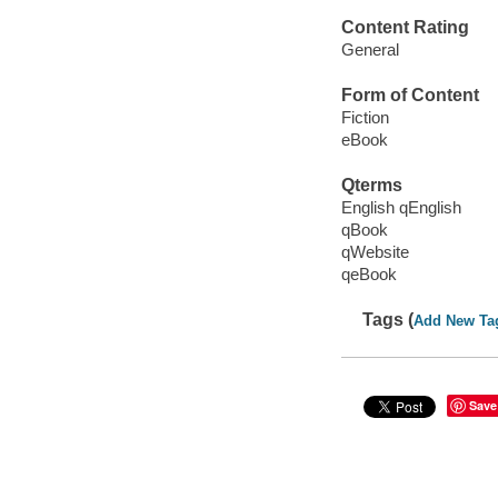
Content Rating
General
Form of Content
Fiction
eBook
Qterms
English qEnglish
qBook
qWebsite
qeBook
Tags (
Add New Ta
Save