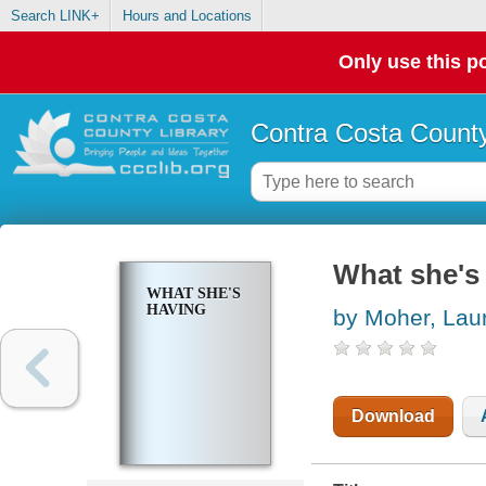
Search LINK+
Hours and Locations
Only use this po
Contra Costa County
What she's
WHAT SHE'S
HAVING
by Moher, Lau
Download