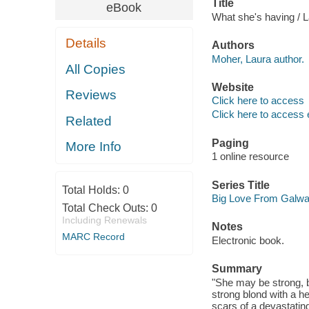
Title
eBook
What she's having / 
Details
Authors
Moher, Laura author.
All Copies
Website
Reviews
Click here to access
Click here to access 
Related
Paging
More Info
1 online resource
Series Title
Total Holds:
0
Big Love From Galw
Total Check Outs:
0
Including Renewals
Notes
MARC Record
Electronic book.
Summary
"She may be strong, b
strong blond with a he
scars of a devastating 