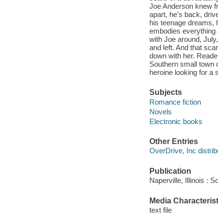
Joe Anderson knew fr
apart, he's back, driv
his teenage dreams, 
embodies everything J
with Joe around, July
and left. And that sca
down with her. Reader
Southern small town 
heroine looking for a
Subjects
Romance fiction
Novels
Electronic books
Other Entries
OverDrive, Inc distrib
Publication
Naperville, Illinois 
Media Characterist
text file