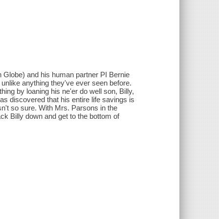
ton Globe) and his human partner PI Bernie
e unlike anything they've ever seen before.
ing by loaning his ne'er do well son, Billy,
s discovered that his entire life savings is
sn't so sure. With Mrs. Parsons in the
ack Billy down and get to the bottom of