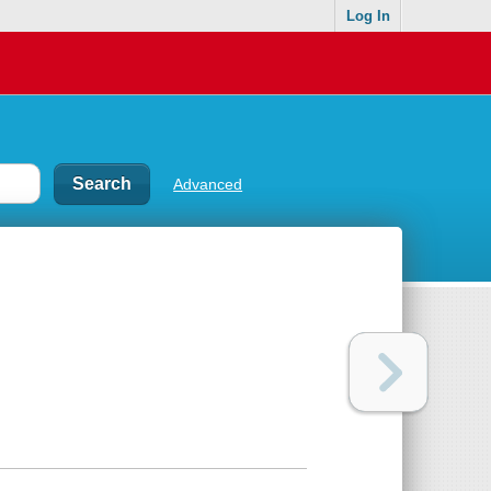
Log In
Advanced