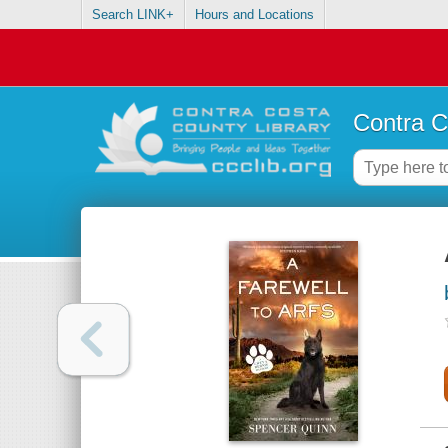
Search LINK+
Hours and Locations
Contra C