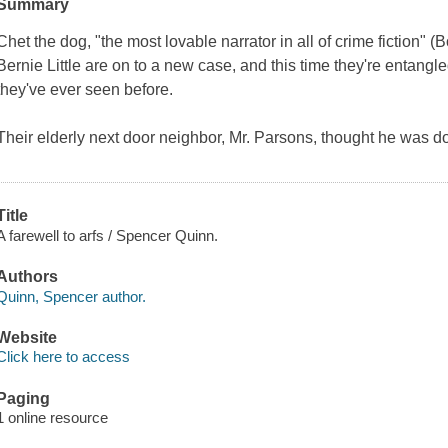
Summary
Chet the dog, "the most lovable narrator in all of crime fiction" (
B
Bernie Little are on to a new case, and this time they're entangl
they've ever seen before.
Their elderly next door neighbor, Mr. Parsons, thought he was do
Title
A farewell to arfs / Spencer Quinn.
Authors
Quinn, Spencer author.
Website
Click here to access
Paging
1 online resource