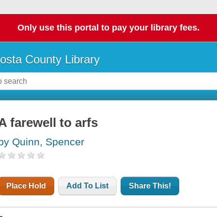
Only use this portal to pay your library fees.
osta County Library
A farewell to arfs
by Quinn, Spencer
Place Hold
Add To List
Share This!