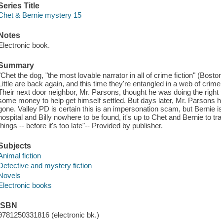
Series Title
Chet & Bernie mystery 15
Notes
Electronic book.
Summary
"Chet the dog, "the most lovable narrator in all of crime fiction" (Bos
Little are back again, and this time they're entangled in a web of crim
Their next door neighbor, Mr. Parsons, thought he was doing the right th
some money to help get himself settled. But days later, Mr. Parsons ha
gone. Valley PD is certain this is an impersonation scam, but Bernie i
hospital and Billy nowhere to be found, it's up to Chet and Bernie to tr
things -- before it's too late"-- Provided by publisher.
Subjects
Animal fiction
Detective and mystery fiction
Novels
Electronic books
ISBN
9781250331816 (electronic bk.)