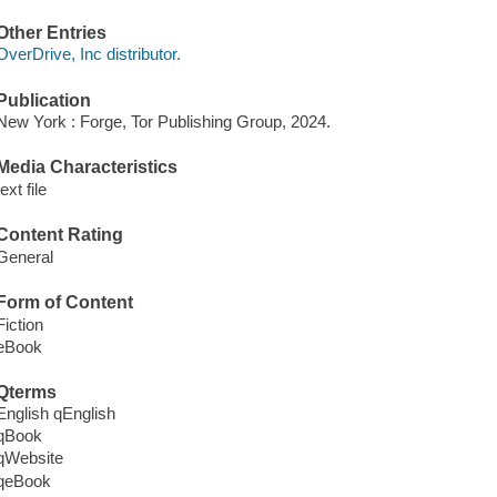
Other Entries
OverDrive, Inc distributor.
Publication
New York : Forge, Tor Publishing Group, 2024.
Media Characteristics
text file
Content Rating
General
Form of Content
Fiction
eBook
Qterms
English qEnglish
qBook
qWebsite
qeBook