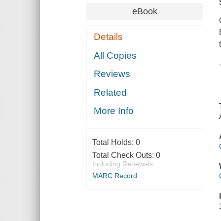
eBook
Details
All Copies
Reviews
Related
More Info
Total Holds:
0
Total Check Outs:
0
Including Renewals
MARC Record