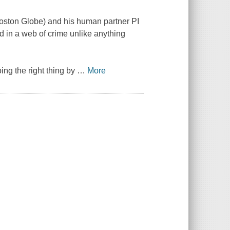
oston Globe
) and his human partner PI
ed in a web of crime unlike anything
ing the right thing by
…
More