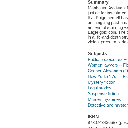
Summary
Manhattan Assistant D
justice for investment
that Paige herself ha
an intriguing past h
an item of stunning 
Eagle gold coin. The 
in a life-and-death st
violent predator is de
Subjects
Public prosecutors -- 
Women lawyers -- Fic
Cooper, Alexandra (Fic
New York (N.Y.) -- Fic
Mystery fiction
Legal stories
Suspense fiction
Murder mysteries
Detective and myster
ISBN
9780743436687 (pbk.)