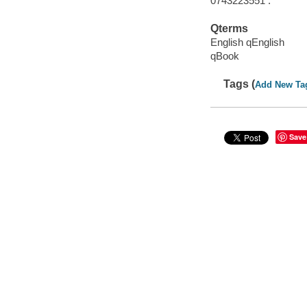
0743223551 :
Qterms
English qEnglish
qBook
Tags (
Add New Ta
Save