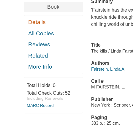
Summary
Book
'Fairstein has the e
knuckle ride through
Details
chilling world of u
All Copies
Reviews
Title
The kills / Linda Fairs
Related
Authors
More Info
Fairstein, Linda A
Call #
Total Holds:
0
M FAIRSTEIN, L.
Total Check Outs:
52
Including Renewals
Publisher
New York : Scribner,
MARC Record
Paging
383 p. ; 25 cm.