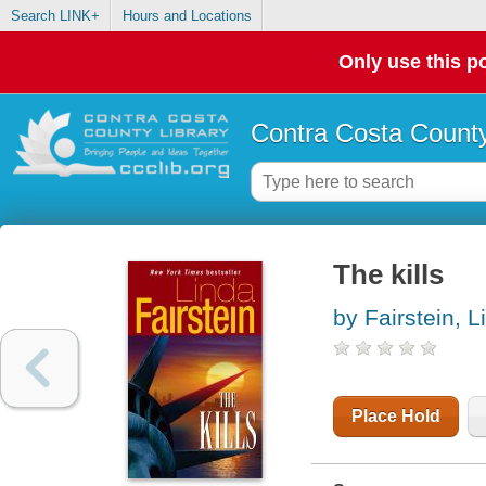
Search LINK+
Hours and Locations
Only use this po
Contra Costa County
The kills
by Fairstein, L
Place Hold