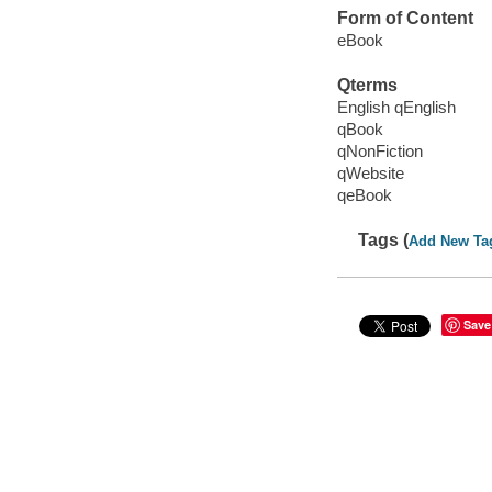
Form of Content
eBook
Qterms
English qEnglish
qBook
qNonFiction
qWebsite
qeBook
Tags (
Add New Ta
Save