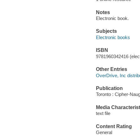
Notes
Electronic book.
Subjects
Electronic books
ISBN
9781960342416 (elect
Other Entries
OverDrive, Inc distrib
Publication
Toronto : Cipher-Naug
Media Characterist
text file
Content Rating
General