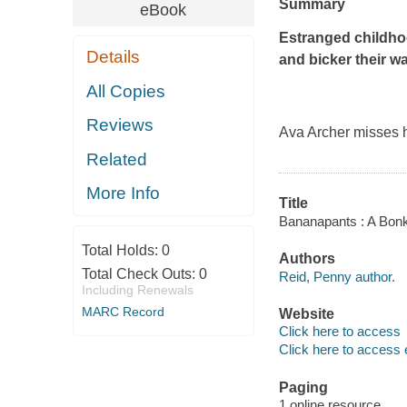
Summary
eBook
Estranged childho
Details
and bicker their w
All Copies
Reviews
Ava Archer misses h
Related
More Info
Title
Bananapants : A Bon
Total Holds:
0
Authors
Total Check Outs:
0
Reid, Penny author.
Including Renewals
MARC Record
Website
Click here to access
Click here to access 
Paging
1 online resource