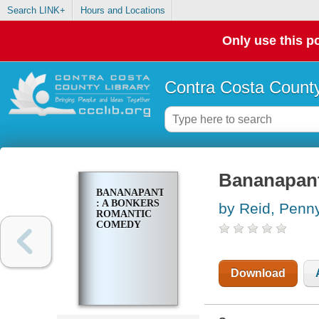
Search LINK+
Hours and Locations
Only use this po
Contra Costa County
Bananapant
BANANAPANTS
: A BONKERS
by Reid, Penn
ROMANTIC
COMEDY
Download