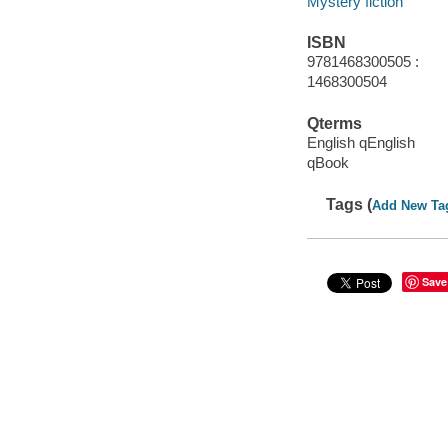
Mystery fiction
ISBN
9781468300505 :
1468300504
Qterms
English qEnglish
qBook
Tags (
Add New Ta
Save