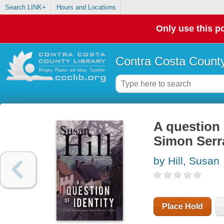
Search LINK+
Hours and Locations
Only use this po
Contra Costa County
A question 
Simon Serra
by Hill, Susan
Place Hold