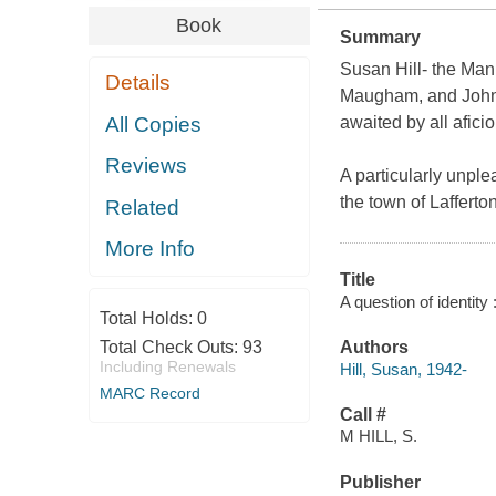
Book
Summary
Susan Hill- the Ma
Details
Maugham, and John 
All Copies
awaited by all afici
Reviews
A particularly unple
the town of Lafferto
Related
More Info
Title
A question of identity
Total Holds:
0
Total Check Outs:
93
Authors
Including Renewals
Hill, Susan, 1942-
MARC Record
Call #
M HILL, S.
Publisher