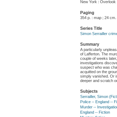
New York : Overlook 
Paging
354 p. : map ; 24 cm.
Series Title
Simon Serrailler crim
Summary
A particularly unplea
of Lafferton. The murd
couple of weeks later,
investigations discove
suspect who was charg
acquitted on the groun
simply vanished. Or i
deeper and scratch o
Subjects
Serrailler, Simon (Fict
Police -- England -- F
Murder -- Investigation
England -- Fiction