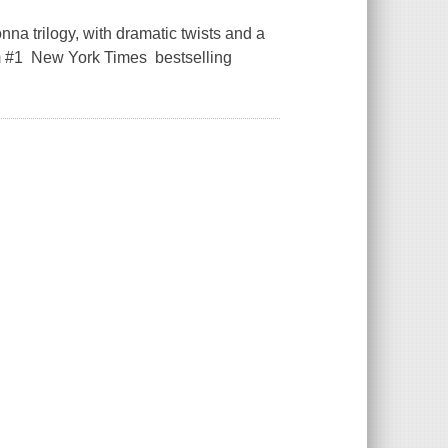
na trilogy, with dramatic twists and a
om #1 New York Times bestselling