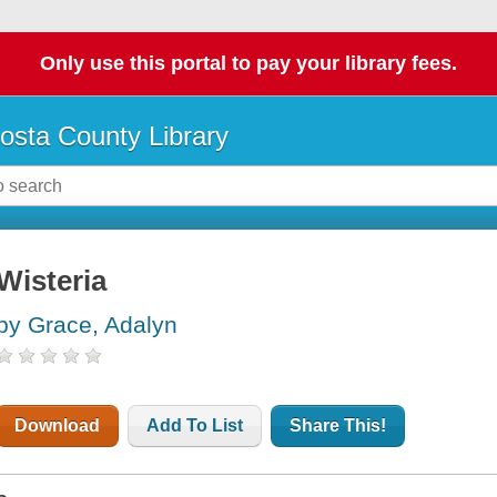
Only use this portal to pay your library fees.
osta County Library
Wisteria
by Grace, Adalyn
Download
Add To List
Share This!