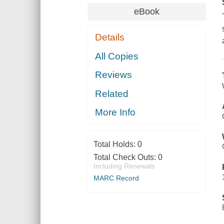
eBook
Details
All Copies
Reviews
Related
More Info
Total Holds:
0
Total Check Outs:
0
Including Renewals
MARC Record