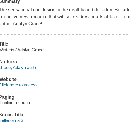
Summary
The sensational conclusion to the deathly and decadent Belladon
seductive new romance that will set readers' hearts ablaze--fr
author Adalyn Grace!
Title
Wisteria / Adalyn Grace.
Authors
Grace, Adalyn author.
Website
Click here to access
Paging
1 online resource
Series Title
Belladonna 3