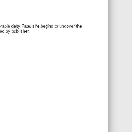
rable deity Fate, she begins to uncover the
ed by publisher.