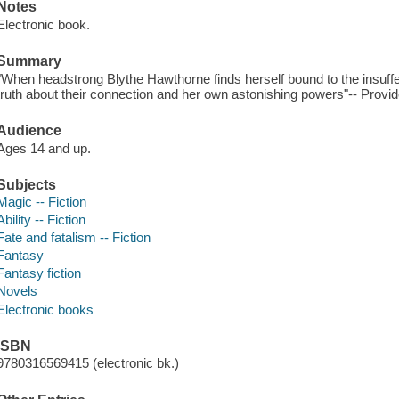
Notes
Electronic book.
Summary
"When headstrong Blythe Hawthorne finds herself bound to the insuffe
truth about their connection and her own astonishing powers"-- Provid
Audience
Ages 14 and up.
Subjects
Magic -- Fiction
Ability -- Fiction
Fate and fatalism -- Fiction
Fantasy
Fantasy fiction
Novels
Electronic books
ISBN
9780316569415 (electronic bk.)