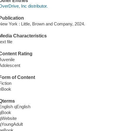
Other Entries
OverDrive, Inc distributor.
Publication
New York : Little, Brown and Company, 2024.
Media Characteristics
text file
Content Rating
Juvenile
Adolescent
Form of Content
Fiction
eBook
Qterms
English qEnglish
qBook
qWebsite
qYoungAdult
qeBook