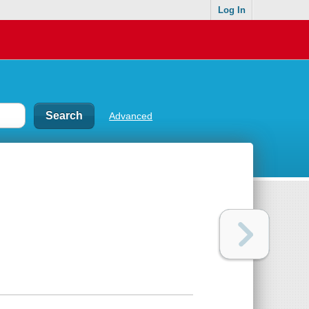
Log In
Advanced