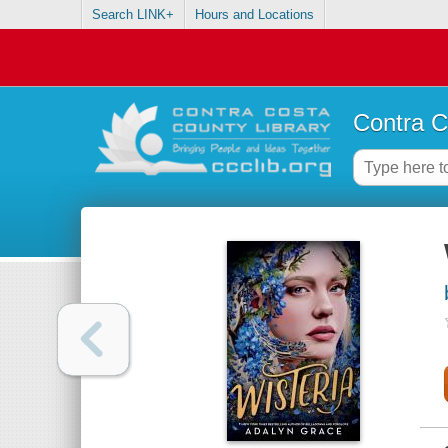
Search LINK+
Hours and Locations
Contra C