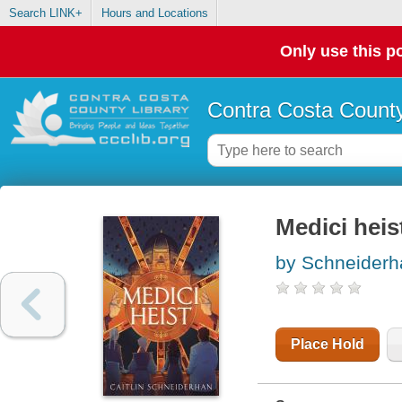
Search LINK+
Hours and Locations
Only use this po
Contra Costa County
Medici heis
by Schneiderha
Place Hold