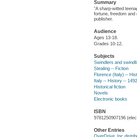
Summary
"A sharp-witted teenag
fortune, freedom and 
publisher.
Audience
Ages 13-18.
Grades 10-12.
Subjects
Swindlers and swindlin
Stealing -- Fiction
Florence (Italy) -- His
Italy -- History -- 149
Historical fiction
Novels
Electronic books
ISBN
9781250907196 (elect
Other Entries
OverDrive, Inc distrib