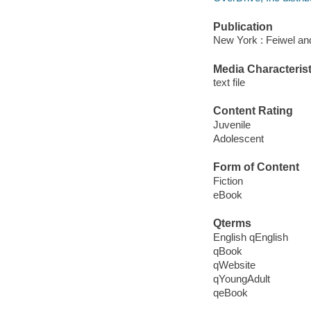
Publication
New York : Feiwel an
Media Characterist
text file
Content Rating
Juvenile
Adolescent
Form of Content
Fiction
eBook
Qterms
English qEnglish
qBook
qWebsite
qYoungAdult
qeBook