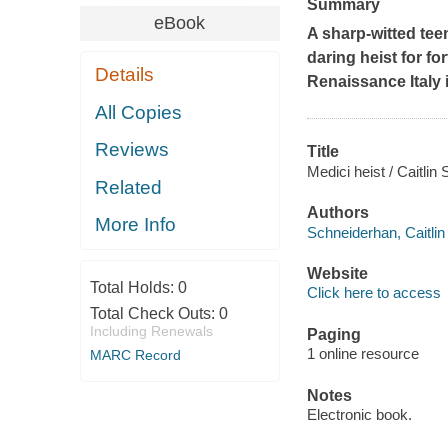
Summary
eBook
A sharp-witted tee
daring heist for f
Details
Renaissance Italy 
All Copies
Reviews
Title
Medici heist / Caitlin
Related
Authors
More Info
Schneiderhan, Caitlin
Website
Total Holds:
0
Click here to access
Total Check Outs:
0
Including Renewals
Paging
1 online resource
MARC Record
Notes
Electronic book.