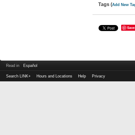
Tags (
Add New Ta
Save
Read in
Español
Search LINK+
Hours and Locations
Help
Privacy
Login
to
make
a
payment
Library
ID
or
EZ