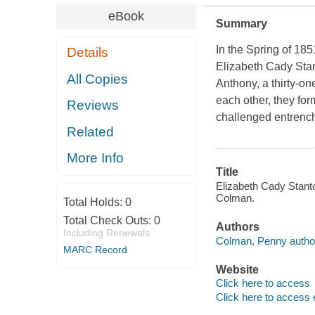
eBook
Summary
In the Spring of 18
Details
Elizabeth Cady Stant
All Copies
Anthony, a thirty-on
each other, they fo
Reviews
challenged entrench
Related
More Info
Title
Elizabeth Cady Stanto
Colman.
Total Holds:
0
Total Check Outs:
0
Authors
Including Renewals
Colman, Penny autho
MARC Record
Website
Click here to access
Click here to access 