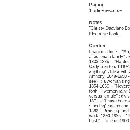
Paging
1 online resource
Notes
"Christy Ottaviano Bo
Electronic book.
Content
Imagine a time -- "Ah
affectionate family" 
1833-1839 -- "Hardscr
Cady Stanton, 1840-1
anything" : Elizabeth
Anthony, 1848-1850 --
see?" : a woman's rig
1854-1859 -- "Neverth
forth!" : women rally,
versus female" : divis
1871 -- "I have been &
standing" : gains and
1883 ; "Brace up and 
work, 1890-1895 -- "To
hush" : the end, 1900