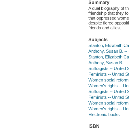
Summary
A dual biography of t
friendship that they 
that oppressed women a
despite fierce opposi
friends and allies.
Subjects
Stanton, Elizabeth Cad
Anthony, Susan B. -- (
Stanton, Elizabeth Ca
Anthony, Susan B. -- 
Suffragists -- United S
Feminists -- United St
Women social reformer
Women's rights -- Unit
Suffragists -- United 
Feminists -- United S
Women social reforme
Women's rights -- Uni
Electronic books
ISBN