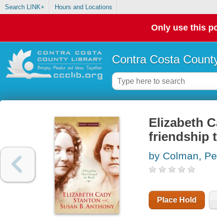
Search LINK+
Hours and Locations
Only use this po
Contra Costa County
Elizabeth 
friendship 
by Colman, P
Place Hold