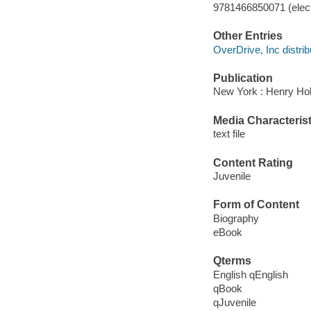
9781466850071 (elect
Other Entries
OverDrive, Inc distrib
Publication
New York : Henry Ho
Media Characterist
text file
Content Rating
Juvenile
Form of Content
Biography
eBook
Qterms
English qEnglish
qBook
qJuvenile