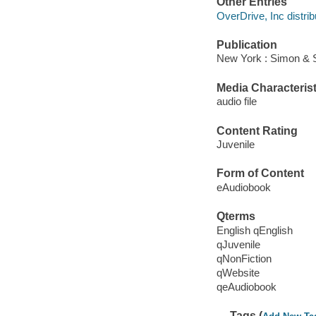
Other Entries
OverDrive, Inc distrib
Publication
New York : Simon & 
Media Characterist
audio file
Content Rating
Juvenile
Form of Content
eAudiobook
Qterms
English qEnglish
qJuvenile
qNonFiction
qWebsite
qeAudiobook
Tags (