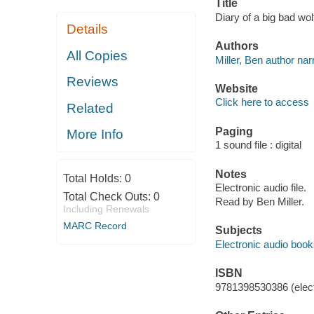
Title
Diary of a big bad wol
Details
Authors
All Copies
Miller, Ben author narr
Reviews
Website
Click here to access
Related
Paging
More Info
1 sound file : digital
Notes
Total Holds:
0
Electronic audio file.
Total Check Outs:
0
Read by Ben Miller.
Including Renewals
MARC Record
Subjects
Electronic audio boo
ISBN
9781398530386 (elect