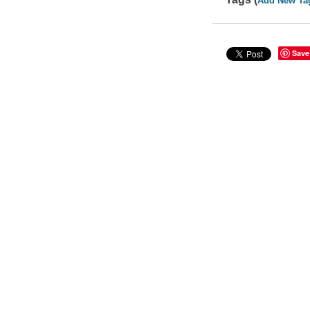
Add New Ta
Save