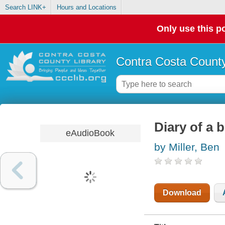
Search LINK+
Hours and Locations
Only use this po
Contra Costa County
Diary of a 
eAudioBook
by Miller, Ben
Download