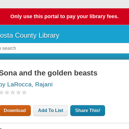
Only use this portal to pay your library fees.
osta County Library
Sona and the golden beasts
by LaRocca, Rajani
Download
Add To List
Share This!