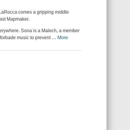
LaRocca comes a gripping middle
 Last Mapmaker.
everywhere. Sona is a Malech, a member
 forbade music to prevent
…
More