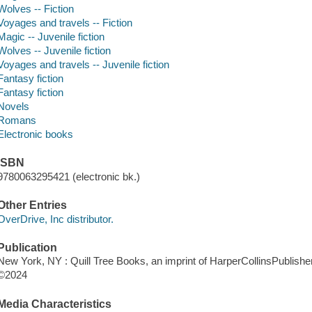
Wolves -- Fiction
Voyages and travels -- Fiction
Magic -- Juvenile fiction
Wolves -- Juvenile fiction
Voyages and travels -- Juvenile fiction
Fantasy fiction
Fantasy fiction
Novels
Romans
Electronic books
ISBN
9780063295421 (electronic bk.)
Other Entries
OverDrive, Inc distributor.
Publication
New York, NY : Quill Tree Books, an imprint of HarperCollinsPublishe
©2024
Media Characteristics