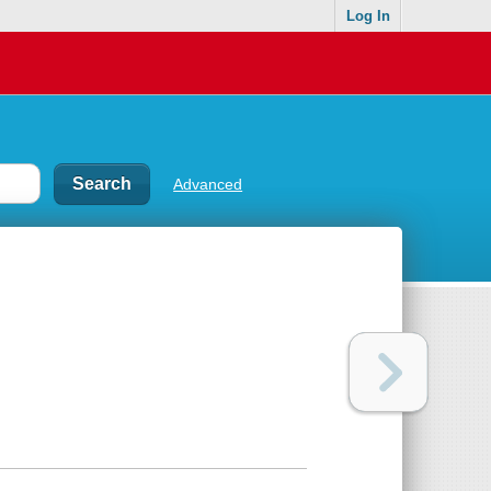
Log In
Advanced