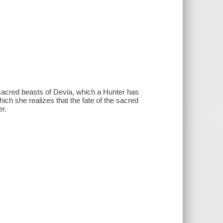
 sacred beasts of Devia, which a Hunter has
ch she realizes that the fate of the sacred
er.