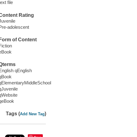
text file
Content Rating
Juvenile
Pre-adolescent
Form of Content
Fiction
eBook
Qterms
English qEnglish
qBook
qElementaryMiddleSchool
qJuvenile
qWebsite
qeBook
Tags (
)
Add New Tag