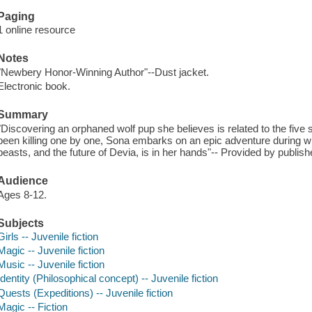
Paging
1 online resource
Notes
"Newbery Honor-Winning Author"--Dust jacket.
Electronic book.
Summary
"Discovering an orphaned wolf pup she believes is related to the five
been killing one by one, Sona embarks on an epic adventure during whi
beasts, and the future of Devia, is in her hands"-- Provided by publish
Audience
Ages 8-12.
Subjects
Girls -- Juvenile fiction
Magic -- Juvenile fiction
Music -- Juvenile fiction
Identity (Philosophical concept) -- Juvenile fiction
Quests (Expeditions) -- Juvenile fiction
Magic -- Fiction