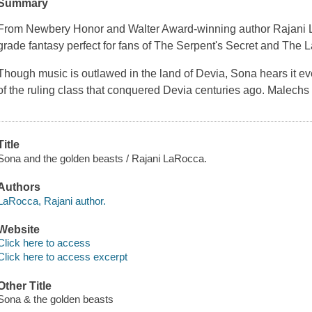
Summary
From Newbery Honor and Walter Award-winning author Rajani 
grade fantasy perfect for fans of The Serpent's Secret and The
Though music is outlawed in the land of Devia, Sona hears it 
of the ruling class that conquered Devia centuries ago. Malechs
Title
Sona and the golden beasts / Rajani LaRocca.
Authors
LaRocca, Rajani author.
Website
Click here to access
Click here to access excerpt
Other Title
Sona & the golden beasts