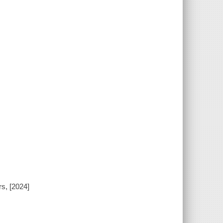
rs, [2024]