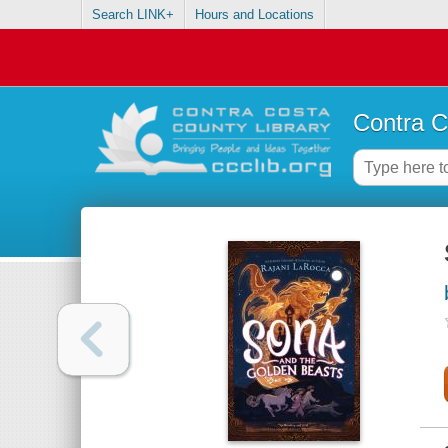
Search LINK+
Hours and Locations
Contra C