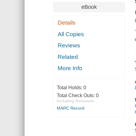
eBook
Details
All Copies
Reviews
Related
More Info
Total Holds:
0
Total Check Outs:
0
Including Renewals
MARC Record