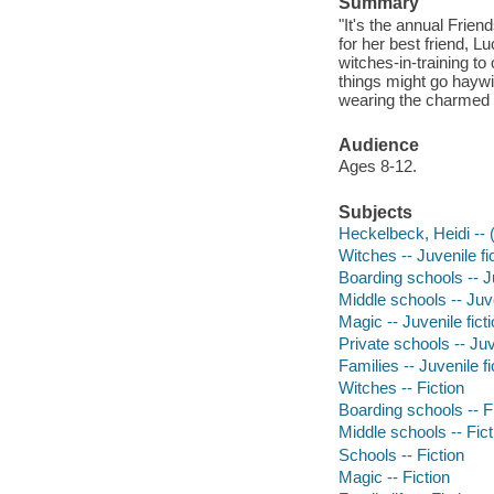
Summary
"It's the annual Frie
for her best friend, L
witches-in-training t
things might go haywire
wearing the charmed b
Audience
Ages 8-12.
Subjects
Heckelbeck, Heidi -- (F
Witches -- Juvenile fi
Boarding schools -- Ju
Middle schools -- Juve
Magic -- Juvenile fict
Private schools -- Juv
Families -- Juvenile fi
Witches -- Fiction
Boarding schools -- F
Middle schools -- Fict
Schools -- Fiction
Magic -- Fiction