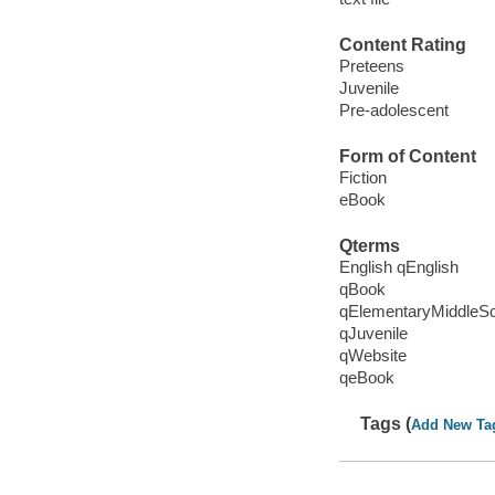
Content Rating
Preteens
Juvenile
Pre-adolescent
Form of Content
Fiction
eBook
Qterms
English qEnglish
qBook
qElementaryMiddleS
qJuvenile
qWebsite
qeBook
Tags (
Add New Ta