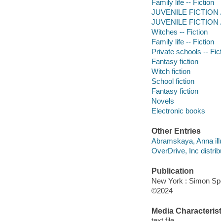
Family life -- Fiction
JUVENILE FICTION /
JUVENILE FICTION /
Witches -- Fiction
Family life -- Fiction
Private schools -- Fic
Fantasy fiction
Witch fiction
School fiction
Fantasy fiction
Novels
Electronic books
Other Entries
Abramskaya, Anna illu
OverDrive, Inc distrib
Publication
New York : Simon Spo
©2024
Media Characterist
text file