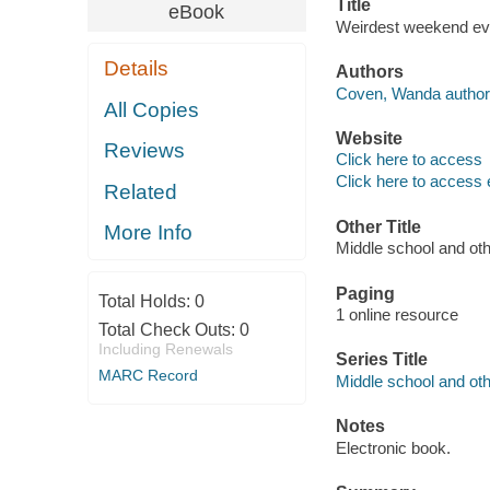
Title
eBook
Weirdest weekend eve
Details
Authors
Coven, Wanda author
All Copies
Website
Reviews
Click here to access
Click here to access 
Related
Other Title
More Info
Middle school and ot
Paging
Total Holds:
0
1 online resource
Total Check Outs:
0
Including Renewals
Series Title
MARC Record
Middle school and othe
Notes
Electronic book.