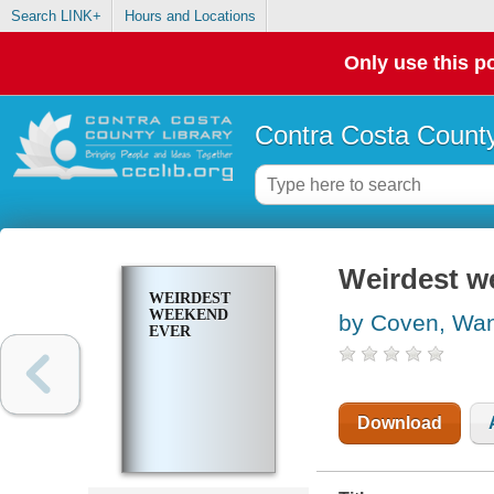
Search LINK+
Hours and Locations
Only use this po
Contra Costa County
Weirdest w
WEIRDEST
WEEKEND
by Coven, Wa
EVER
Download