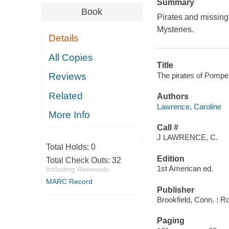
Summary
Book
Pirates and missing
Mysteries.
Details
All Copies
Title
The pirates of Pompei
Reviews
Related
Authors
Lawrence, Caroline
More Info
Call #
J LAWRENCE, C.
Total Holds:
0
Edition
Total Check Outs:
32
1st American ed.
Including Renewals
MARC Record
Publisher
Brookfield, Conn. : R
Paging