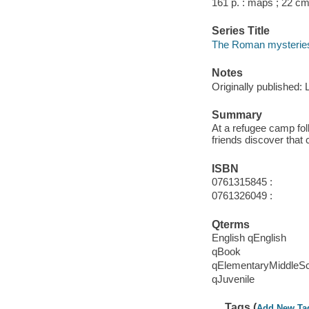
161 p. : maps ; 22 cm
Series Title
The Roman mysteries 
Notes
Originally published:
Summary
At a refugee camp fol
friends discover that 
ISBN
0761315845 :
0761326049 :
Qterms
English qEnglish
qBook
qElementaryMiddleS
qJuvenile
Tags (
Add New Ta