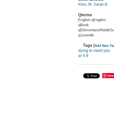
Klise, M. Sarah ill.
Qterms
English qEnglish
qBook
qElementaryMiddleS
qJuvenile
Tags (
Add New Ta
dying to meet you
ar 4.9
Save