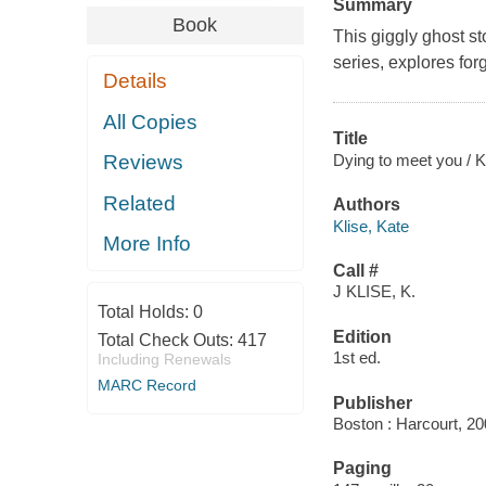
Summary
Book
This giggly ghost st
series, explores for
Details
All Copies
Title
Dying to meet you / Ka
Reviews
Related
Authors
Klise, Kate
More Info
Call #
J KLISE, K.
Total Holds:
0
Edition
Total Check Outs:
417
1st ed.
Including Renewals
MARC Record
Publisher
Boston : Harcourt, 20
Paging