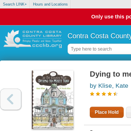
Search LINK+
Hours and Locations
Only use this po
Contra Costa County
Dying to m
by Klise, Kate
Place Hold