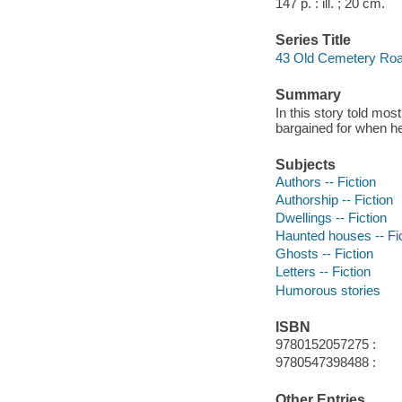
147 p. : ill. ; 20 cm.
Series Title
43 Old Cemetery Roa
Summary
In this story told mos
bargained for when he
Subjects
Authors -- Fiction
Authorship -- Fiction
Dwellings -- Fiction
Haunted houses -- Fi
Ghosts -- Fiction
Letters -- Fiction
Humorous stories
ISBN
9780152057275 :
9780547398488 :
Other Entries