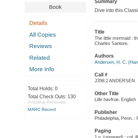
Summary
Book
Dive into this Classi
Details
Title
All Copies
The little mermaid : t
Charles Santore.
Reviews
Authors
Related
Andersen, H. C. (Han
More Info
Call #
J398.2 ANDERSEN
Total Holds:
0
Other Title
Total Check Outs:
130
Lille havfrue. English
Including Renewals
MARC Record
Publisher
Philadelphia, Penn. :
Paging
1 v. (unpaged) : col. il