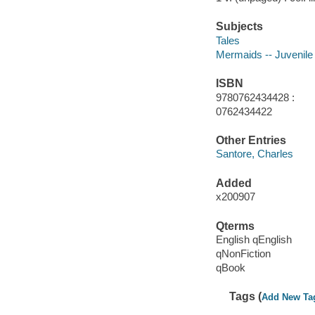
Subjects
Tales
Mermaids -- Juvenile l
ISBN
9780762434428 :
0762434422
Other Entries
Santore, Charles
Added
x200907
Qterms
English qEnglish
qNonFiction
qBook
Tags (
Add New Ta