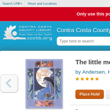
Search LINK+
Hours and Locations
Only use this po
Contra Costa County
The little m
by Andersen, H
Place Hold