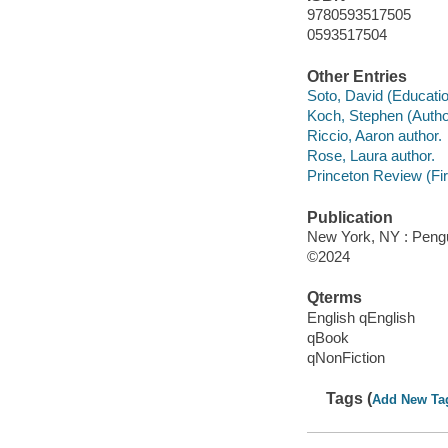
9780593517505
0593517504
Other Entries
Soto, David (Educati
Koch, Stephen (Author
Riccio, Aaron author.
Rose, Laura author.
Princeton Review (Fir
Publication
New York, NY : Peng
©2024
Qterms
English qEnglish
qBook
qNonFiction
Tags (
Add New Ta