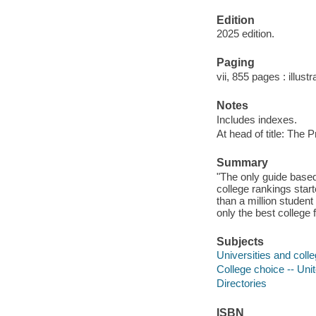
Edition
2025 edition.
Paging
vii, 855 pages : illust
Notes
Includes indexes.
At head of title: The 
Summary
"The only guide base
college rankings star
than a million student
only the best college f
Subjects
Universities and colle
College choice -- Uni
Directories
ISBN