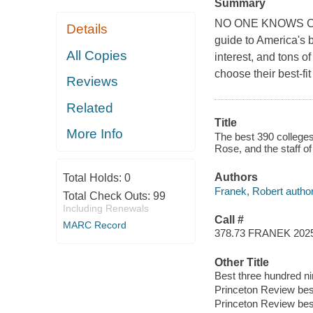
Summary
NO ONE KNOWS CO
Details
guide to America's b
All Copies
interest, and tons of
choose their best-fit
Reviews
Related
Title
More Info
The best 390 college
Rose, and the staff o
Authors
Total Holds:
0
Franek, Robert author
Total Check Outs:
99
Including Renewals
Call #
MARC Record
378.73 FRANEK 202
Other Title
Best three hundred ni
Princeton Review bes
Princeton Review best