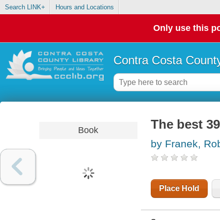
Search LINK+
Hours and Locations
Only use this po
Contra Costa County
The best 39
Book
by Franek, Ro
Place Hold