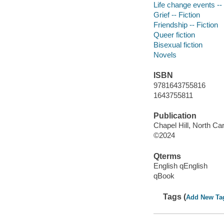
Life change events -- 
Grief -- Fiction
Friendship -- Fiction
Queer fiction
Bisexual fiction
Novels
ISBN
9781643755816
1643755811
Publication
Chapel Hill, North Car
©2024
Qterms
English qEnglish
qBook
Tags (
Add New Ta