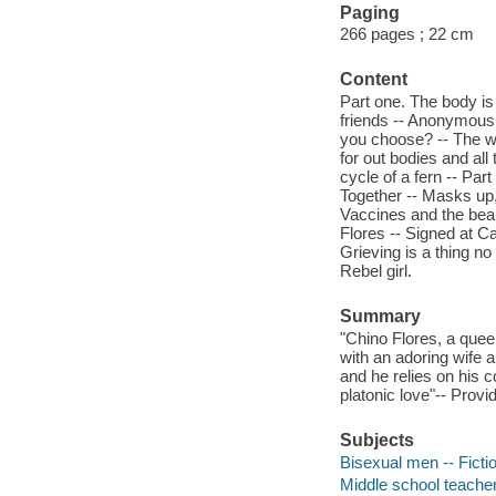
Paging
266 pages ; 22 cm
Content
Part one. The body is 
friends -- Anonymous 
you choose? -- The wo
for out bodies and all
cycle of a fern -- Par
Together -- Masks up,
Vaccines and the beau
Flores -- Signed at C
Grieving is a thing n
Rebel girl.
Summary
"Chino Flores, a queer
with an adoring wife a
and he relies on his c
platonic love"-- Provi
Subjects
Bisexual men -- Ficti
Middle school teacher