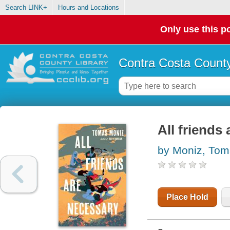
Search LINK+
Hours and Locations
Only use this po
Contra Costa County
All friends
by Moniz, To
Place Hold