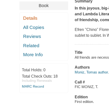
Summary
Book
In this joyous, bi
and Lambda Liter
Details
of friendship, com
All Copies
Efren "Chino" Flore
sublet to sublet. I
Reviews
Related
Title
More Info
All friends are neces
Authors
Total Holds:
0
Moniz, Tomas author.
Total Check Outs:
18
Including Renewals
Call #
MARC Record
FIC MONIZ, T.
Edition
First edition.