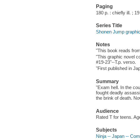
Paging
180 p. : chiefly ill. ; 1
Series Title
Shonen Jump graphic
Notes
"This book reads from r
"This graphic novel c
#19-23"--T.p. verso.
"First published in J
Summary
"Exam hell. In the co
fought deadly assassi
the brink of death. No
Audience
Rated T for teens. Ag
Subjects
Ninja -- Japan -- Comi