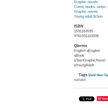
Graphic novels
Comic books, strips, 
Graphic novels
Young adult fiction
ISBN
1591163595 :
9781591163596
Qterms
English qEnglish
qBook
qTeenGraphicNovel
qYoungAdult
Tags (
Add New Ta
naruto\
Save