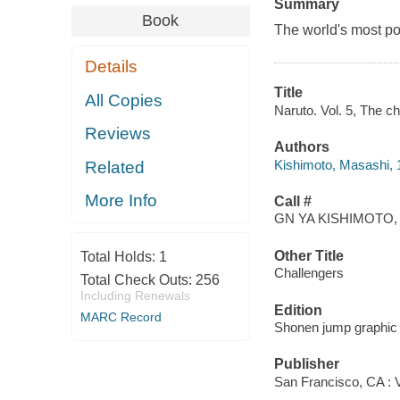
Summary
Book
The world's most po
Details
Title
All Copies
Naruto. Vol. 5, The c
Reviews
Authors
Kishimoto, Masashi, 
Related
More Info
Call #
GN YA KISHIMOTO, 
Other Title
Total Holds:
1
Challengers
Total Check Outs:
256
Including Renewals
Edition
MARC Record
Shonen jump graphic 
Publisher
San Francisco, CA : V