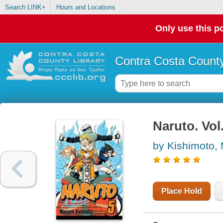
Search LINK+
Hours and Locations
Only use this po
Contra Costa County
Naruto. Vol
by Kishimoto,
Place Hold