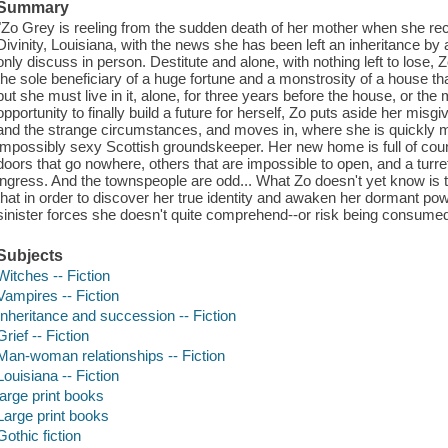
Summary
"Zo Grey is reeling from the sudden death of her mother when she rece
Divinity, Louisiana, with the news she has been left an inheritance by a
only discuss in person. Destitute and alone, with nothing left to lose,
the sole beneficiary of a huge fortune and a monstrosity of a house tha
but she must live in it, alone, for three years before the house, or the m
opportunity to finally build a future for herself, Zo puts aside her mi
and the strange circumstances, and moves in, where she is quickly 
impossibly sexy Scottish groundskeeper. Her new home is full of coun
doors that go nowhere, others that are impossible to open, and a turret
ingress. And the townspeople are odd... What Zo doesn't yet know is t
that in order to discover her true identity and awaken her dormant powe
sinister forces she doesn't quite comprehend--or risk being consumed
Subjects
Witches -- Fiction
Vampires -- Fiction
Inheritance and succession -- Fiction
Grief -- Fiction
Man-woman relationships -- Fiction
Louisiana -- Fiction
large print books
Large print books
Gothic fiction