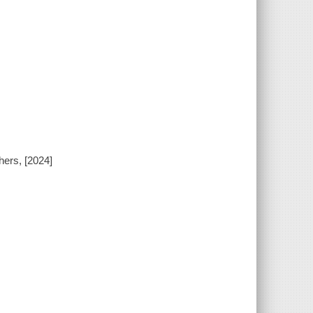
hers, [2024]