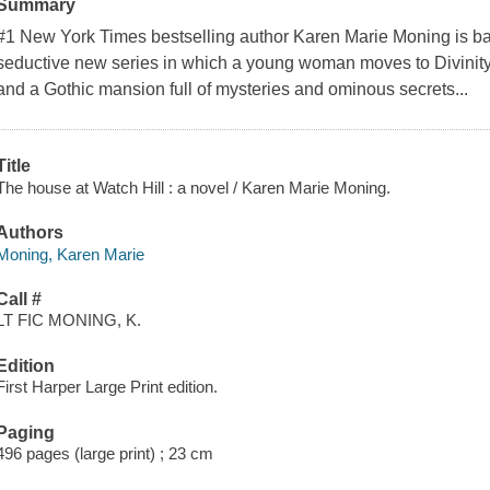
Summary
#1 New York Times bestselling author Karen Marie Moning is bac
seductive new series in which a young woman moves to Divinity, L
and a Gothic mansion full of mysteries and ominous secrets...
Title
The house at Watch Hill : a novel / Karen Marie Moning.
Authors
Moning, Karen Marie
Call #
LT FIC MONING, K.
Edition
First Harper Large Print edition.
Paging
496 pages (large print) ; 23 cm