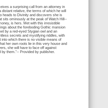
ives a surprising call from an attorney in
 distant relative, the terms of which he will
 Zo heads to Divinity and discovers she is
t sits ominously at the peak of Watch Hill--
oney, is hers. Met with this irresistible
sgivings about the foreboding Gothic mansion
met by a red-eyed Stygian owl and an
tless secrets and mystifying riddles, with
 into which there is no visible means of
hat her own roots lie in this very house and
rs, she will have to face off against
 by them."-- Provided by publisher.