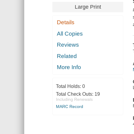
Large Print
Details
All Copies
Reviews
Related
More Info
Total Holds:
0
Total Check Outs:
19
Including Renewals
MARC Record