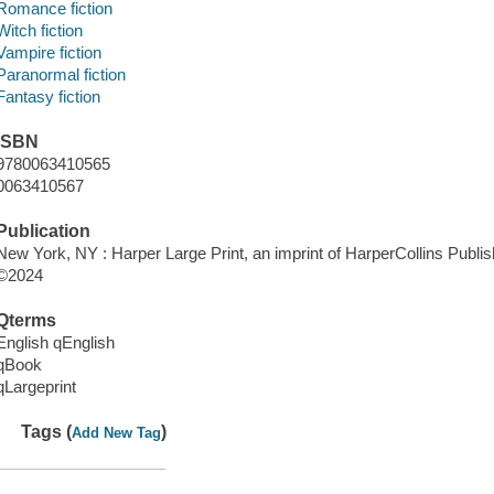
Romance fiction
Witch fiction
Vampire fiction
Paranormal fiction
Fantasy fiction
ISBN
9780063410565
0063410567
Publication
New York, NY : Harper Large Print, an imprint of HarperCollins Publis
©2024
Qterms
English qEnglish
qBook
qLargeprint
Tags (
)
Add New Tag