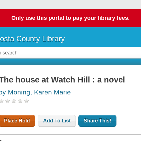
Only use this portal to pay your library fees.
osta County Library
The house at Watch Hill : a novel
by Moning, Karen Marie
Place Hold
Add To List
Share This!