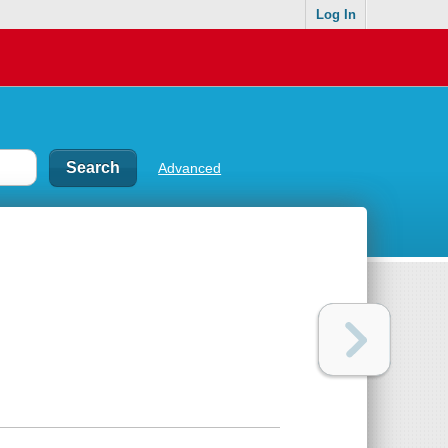
Log In
Advanced