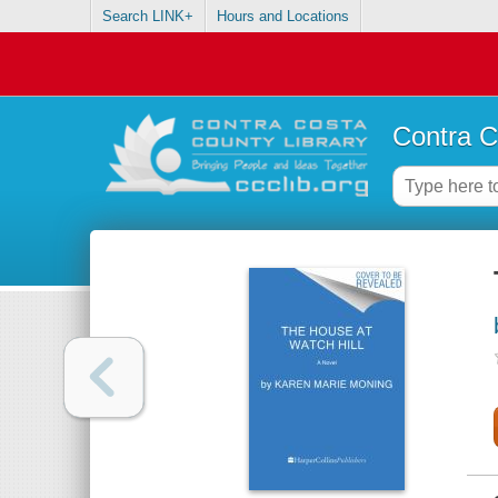
Search LINK+
Hours and Locations
Contra C