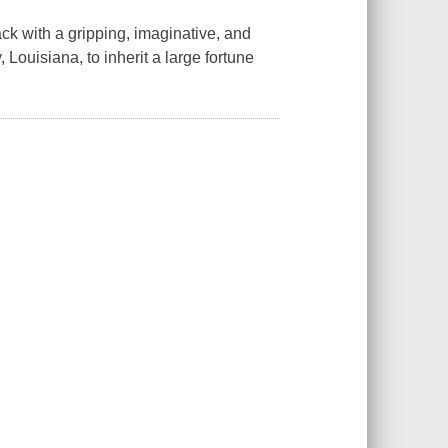
k with a gripping, imaginative, and
ouisiana, to inherit a large fortune