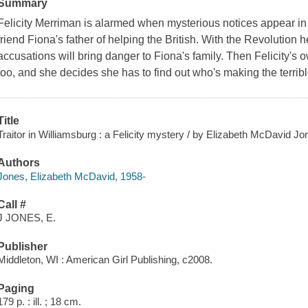
Summary
Felicity Merriman is alarmed when mysterious notices appear in
friend Fiona's father of helping the British. With the Revolution 
accusations will bring danger to Fiona's family. Then Felicity's o
too, and she decides she has to find out who's making the terrib
Title
Traitor in Williamsburg : a Felicity mystery / by Elizabeth McDavid Jo
Authors
Jones, Elizabeth McDavid, 1958-
Call #
J JONES, E.
Publisher
Middleton, WI : American Girl Publishing, c2008.
Paging
179 p. : ill. ; 18 cm.