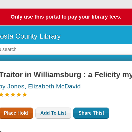
Only use this portal to pay your library fees.
osta County Library
Traitor in Williamsburg : a Felicity m
by Jones, Elizabeth McDavid
Place Hold
Add To List
Share This!