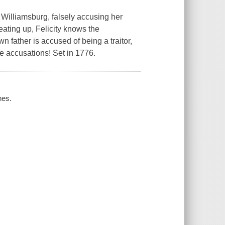
 Williamsburg, falsely accusing her
heating up, Felicity knows the
wn father is accused of being a traitor,
le accusations! Set in 1776.
nes.