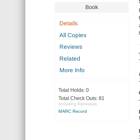
Book
Details
All Copies
Reviews
Related
More Info
Total Holds:
0
Total Check Outs:
81
Including Renewals
MARC Record