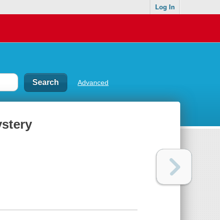
Log In
Advanced
ystery