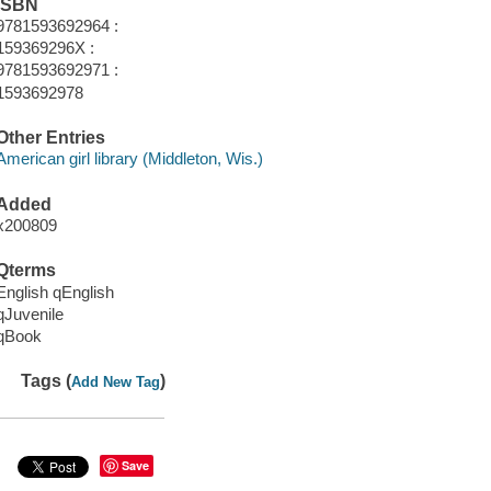
ISBN
9781593692964 :
159369296X :
9781593692971 :
1593692978
Other Entries
American girl library (Middleton, Wis.)
Added
x200809
Qterms
English qEnglish
qJuvenile
qBook
Tags (
)
Add New Tag
Save