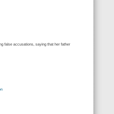
ng false accusations, saying that her father
on