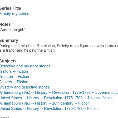
Series Title
Felicity mysteries
Notes
"American girl."
Summary
During the time of the Revolution, Felicity must figure out who is maki
is a traitor and helping the British.
Subjects
Detective and mystery stories
Traitors -- Fiction
Treason -- Fiction
Fathers -- Fiction
Mystery and detective stories
Williamsburg (Va.) -- History -- Revolution, 1775-1783 -- Juvenile ficti
United States -- History -- Revolution, 1775-1783 -- Juvenile fiction
Williamsburg (Va.) -- History -- 18th century -- Fiction
United States -- History -- Revolution, 1775-1783 -- Fiction