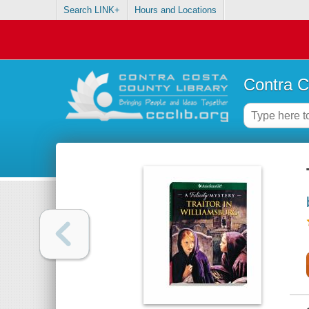
Search LINK+
Hours and Locations
Contra C