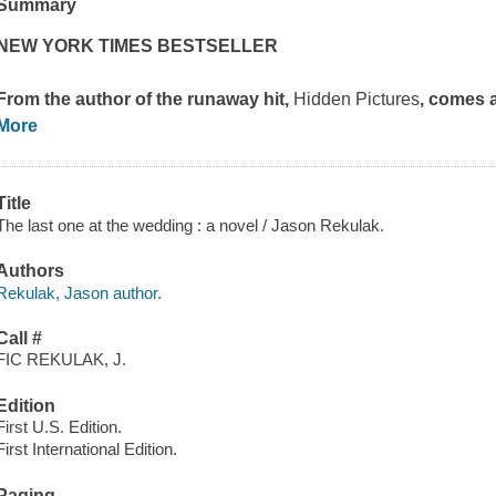
Summary
NEW YORK TIMES BESTSELLER
From the author of the runaway hit,
Hidden Pictures
, comes 
More
Title
The last one at the wedding : a novel / Jason Rekulak.
Authors
Rekulak, Jason author.
Call #
FIC REKULAK, J.
Edition
First U.S. Edition.
First International Edition.
Paging