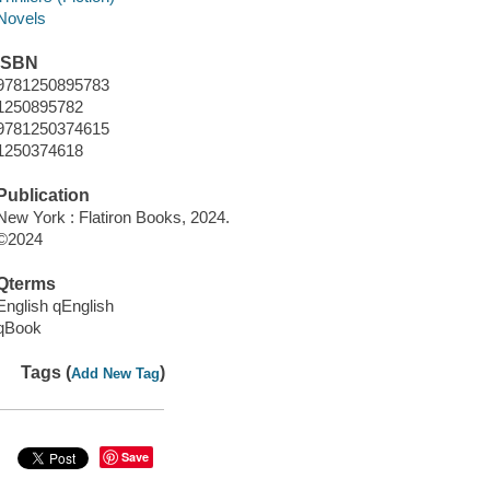
Novels
ISBN
9781250895783
1250895782
9781250374615
1250374618
Publication
New York : Flatiron Books, 2024.
©2024
Qterms
English qEnglish
qBook
Tags (
)
Add New Tag
Save