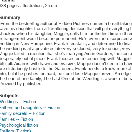
338 pages : illustration ; 25 cm
Summary
"From the bestselling author of Hidden Pictures comes a breathtaking 
save his daughter from a life-altering decision that will put everything
shocked when his daughter, Maggie, calls him for the first time in thr
estrangement would become permanent. He's even more surprised wh
wedding in New Hampshire. Frank is ecstatic, and determined to finally
the wedding is at a private estate-very secluded, very luxurious, very
Maggie failed to mention that she's marrying Aidan Gardner, the son of
desperately out of place, Frank focuses on reconnecting with Maggie a
difficult: Aidan is withdrawn and evasive; Maggie doesn't seem to have 
are disturbingly hostile to the Gardners. Frank needs to know more ab
into, but if he pushes too hard, he could lose Maggie forever. An edge-o
the heart of one family, The Last One at the Wedding is a work of bri
Provided by publisher.
Subjects
Weddings -- Fiction
Fathers and daughters -- Fiction
Family secrets -- Fiction
Families -- Fiction
Psychological fiction
Thrillers (Fiction)