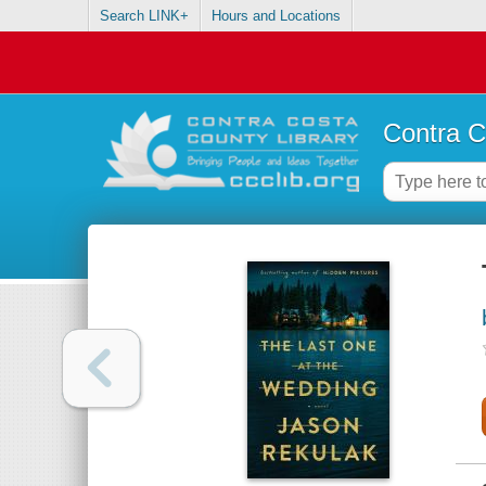
Search LINK+
Hours and Locations
Contra C