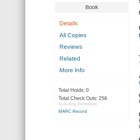
Book
Details
All Copies
Reviews
Related
More Info
Total Holds:
0
Total Check Outs:
256
Including Renewals
MARC Record