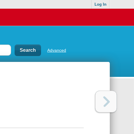
Log In
Advanced