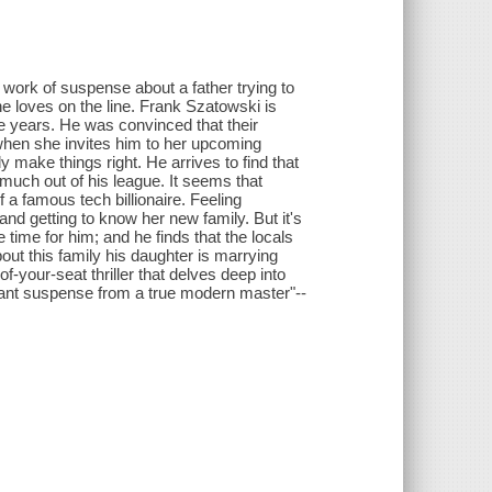
work of suspense about a father trying to
 he loves on the line. Frank Szatowski is
ee years. He was convinced that their
en she invites him to her upcoming
 make things right. He arrives to find that
 much out of his league. It seems that
 a famous tech billionaire. Feeling
nd getting to know her new family. But it's
time for him; and he finds that the locals
out this family his daughter is marrying
f-your-seat thriller that delves deep into
lliant suspense from a true modern master"--