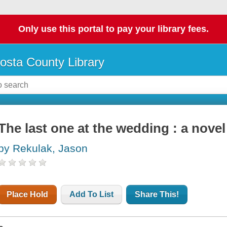
Only use this portal to pay your library fees.
osta County Library
The last one at the wedding : a novel
by Rekulak, Jason
Place Hold
Add To List
Share This!