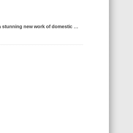
a stunning new work of domestic
…