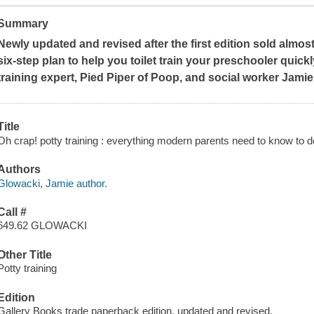
Summary
Newly updated and revised after the first edition sold almost 
six-step plan to help you toilet train your preschooler quick
training expert, Pied Piper of Poop, and social worker Jami
Title
Oh crap! potty training : everything modern parents need to know to do
Authors
Glowacki, Jamie author.
Call #
649.62 GLOWACKI
Other Title
Potty training
Edition
Gallery Books trade paperback edition, updated and revised.