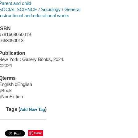
Parent and child
SOCIAL SCIENCE / Sociology / General
Instructional and educational works
ISBN
9781668050019
1668050013
Publication
New York : Gallery Books, 2024.
©2024
Qterms
English qEnglish
qBook
qNonFiction
Tags (
)
Add New Tag
Save