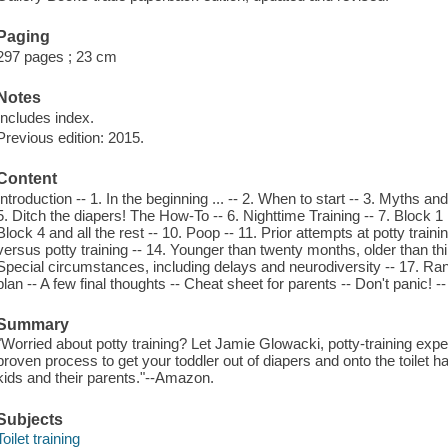
Paging
297 pages ; 23 cm
Notes
Includes index.
Previous edition: 2015.
Content
Introduction -- 1. In the beginning ... -- 2. When to start -- 3. Myths a
5. Ditch the diapers! The How-To -- 6. Nighttime Training -- 7. Block 
Block 4 and all the rest -- 10. Poop -- 11. Prior attempts at potty train
versus potty training -- 14. Younger than twenty months, older than thi
Special circumstances, including delays and neurodiversity -- 17. Ra
plan -- A few final thoughts -- Cheat sheet for parents -- Don't panic! --
Summary
"Worried about potty training? Let Jamie Glowacki, potty-training expe
proven process to get your toddler out of diapers and onto the toilet 
kids and their parents."--Amazon.
Subjects
Toilet training