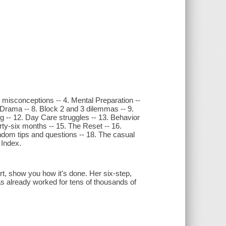
nd misconceptions -- 4. Mental Preparation --
1 Drama -- 8. Block 2 and 3 dilemmas -- 9.
ing -- 12. Day Care struggles -- 13. Behavior
rty-six months -- 15. The Reset -- 16.
ndom tips and questions -- 18. The casual
 Index.
rt, show you how it's done. Her six-step,
has already worked for tens of thousands of