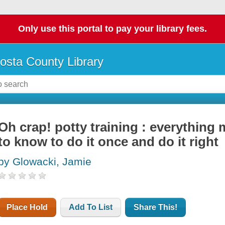
Only use this portal to pay your library fees.
osta County Library
Oh crap! potty training : everything
to know to do it once and do it right
by Glowacki, Jamie
Place Hold
Add To List
Share This!