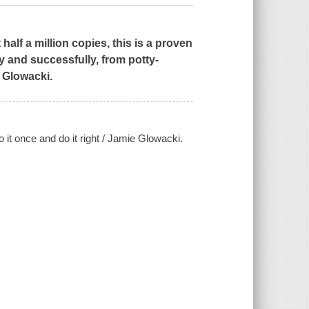
half a million copies, this is a proven
ly and successfully, from potty-
e Glowacki.
 it once and do it right / Jamie Glowacki.