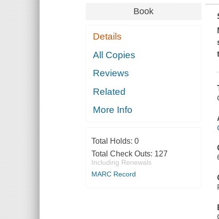
Book
Details
All Copies
Reviews
Related
More Info
Total Holds:
0
Total Check Outs:
127
Including Renewals
MARC Record