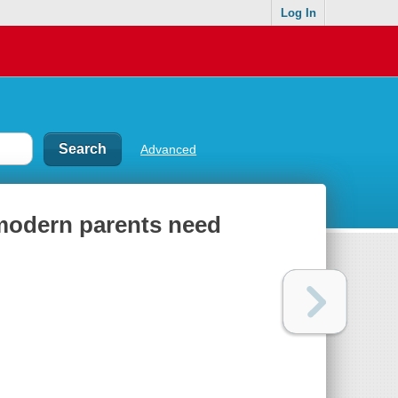
Log In
Advanced
 modern parents need