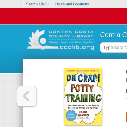
Search LINK+
Hours and Locations
Contra C