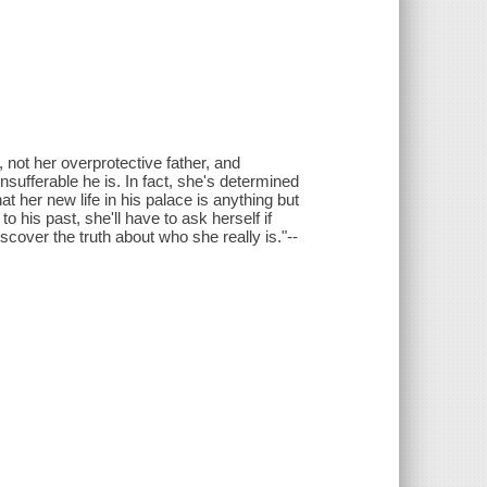
 not her overprotective father, and
nsufferable he is. In fact, she's determined
at her new life in his palace is anything but
to his past, she'll have to ask herself if
discover the truth about who she really is."--