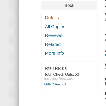
Book
Details
All Copies
Reviews
Related
More Info
Total Holds:
0
Total Check Outs:
50
Including Renewals
MARC Record