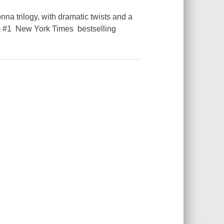
na trilogy, with dramatic twists and a
om #1 New York Times bestselling