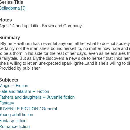
Series Title
Belladonna [3]
Notes
Ages 14 and up. Little, Brown and Company.
Summary
"Blythe Hawthorn has never let anyone tell her what to do--not society,
certainly not the man she's bound herself to, no matter how rude and i
to be a thorn in his side for the rest of her days, even as he ensures th
a fairytale. But as Blythe discovers a new side to herself that links her 
she's willing to let an unexpected spark ignite...and if she's willing to 
Provided by publisher.
Subjects
Magic -- Fiction
Fate and fatalism -- Fiction
Fathers and daughters -- Juvenile fiction
Fantasy
JUVENILE FICTION / General
Young adult fiction
Fantasy fiction
Romance fiction