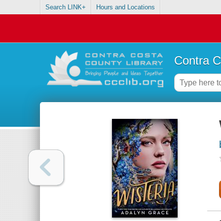
Search LINK+
Hours and Locations
Contra C