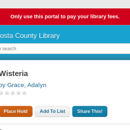
Only use this portal to pay your library fees.
osta County Library
Wisteria
by Grace, Adalyn
Place Hold
Add To List
Share This!