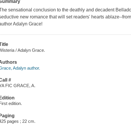
Summary
The sensational conclusion to the deathly and decadent Belladon
seductive new romance that will set readers' hearts ablaze--fr
author Adalyn Grace!
Title
Wisteria / Adalyn Grace.
Authors
Grace, Adalyn author.
Call #
YA FIC GRACE, A.
Edition
First edition.
Paging
425 pages ; 22 cm.