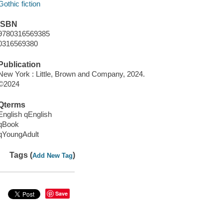
Gothic fiction
ISBN
9780316569385
0316569380
Publication
New York : Little, Brown and Company, 2024.
©2024
Qterms
English qEnglish
qBook
qYoungAdult
Tags (
)
Add New Tag
Save