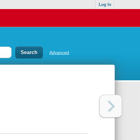
Log In
Advanced