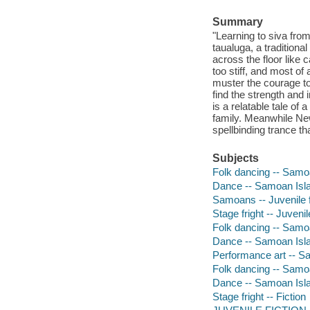
Summary
"Learning to siva from
taualuga, a traditiona
across the floor like 
too stiff, and most of
muster the courage to
find the strength and
is a relatable tale of
family. Meanwhile New
spellbinding trance th
Subjects
Folk dancing -- Samoa
Dance -- Samoan Islan
Samoans -- Juvenile f
Stage fright -- Juvenile
Folk dancing -- Samoan
Dance -- Samoan Islan
Performance art -- Sa
Folk dancing -- Samoa
Dance -- Samoan Islan
Stage fright -- Fiction