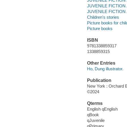
JUVENILE FICTION / 
JUVENILE FICTION / P
JUVENILE FICTION / 
Children's stories
Picture books for chil
Picture books
ISBN
9781338859317
1338859315
Other Entries
Ho, Dung illustrator.
Publication
New York : Orchard Bo
©2024
Qterms
English qEnglish
qBook
qJuvenile
qPrimary