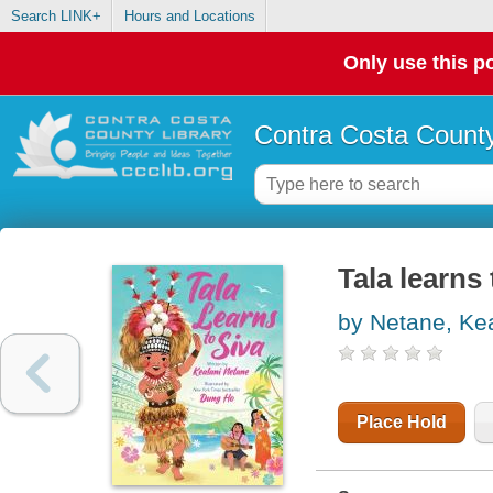
Search LINK+
Hours and Locations
Only use this po
Contra Costa County
Tala learns 
by Netane, Ke
Place Hold