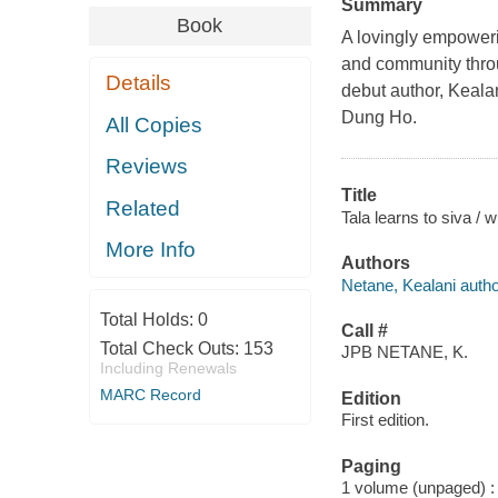
Summary
Book
A lovingly empowerin
and community throu
Details
debut author, Kealan
Dung Ho.
All Copies
Reviews
Title
Related
Tala learns to siva / 
More Info
Authors
Netane, Kealani autho
Total Holds:
0
Call #
Total Check Outs:
153
JPB NETANE, K.
Including Renewals
MARC Record
Edition
First edition.
Paging
1 volume (unpaged) : c