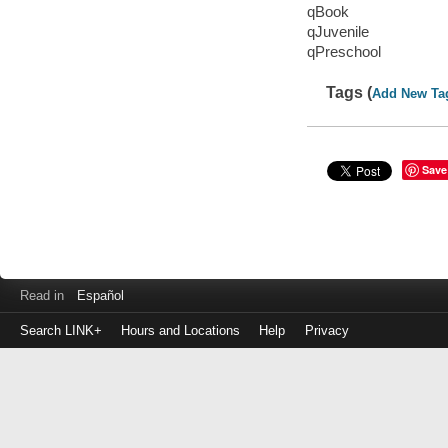
qBook
qJuvenile
qPreschool
Tags (
Add New Ta
Save
Read in
Español
Search LINK+
Hours and Locations
Help
Privacy
Login
to
make
a
payment