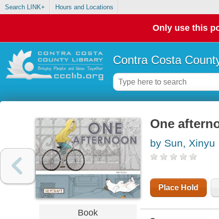
Search LINK+
Hours and Locations
Only use this po
Contra Costa County
One aftern
by Sun, Xinyu
Place Hold
Book