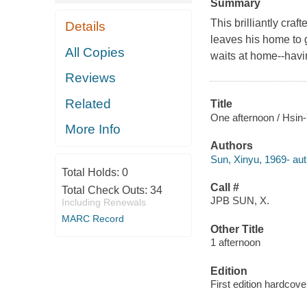
Summary
This brilliantly cra
Details
leaves his home to g
All Copies
waits at home--havi
Reviews
Related
Title
One afternoon / Hsin
More Info
Authors
Sun, Xinyu, 1969- autho
Total Holds:
0
Call #
Total Check Outs:
34
JPB SUN, X.
Including Renewals
MARC Record
Other Title
1 afternoon
Edition
First edition hardcove