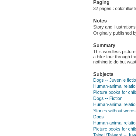
Paging
32 pages : color illus
Notes
Story and illustratio
Originally published b
Summary
This wordless picture
a bike tour through th
nothing to do but waste
Subjects
Dogs -- Juvenile ficti
Human-animal relation
Picture books for chil
Dogs -- Fiction
Human-animal relation
Stories without words
Dogs
Human-animal relatio
Picture books for chil
Taipei (Taiwan) -- Juve