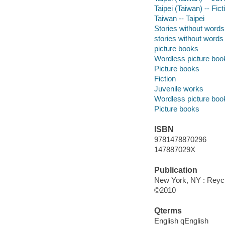
Taipei (Taiwan) -- Fict
Taiwan -- Taipei
Stories without words
stories without words
picture books
Wordless picture boo
Picture books
Fiction
Juvenile works
Wordless picture boo
Picture books
ISBN
9781478870296
147887029X
Publication
New York, NY : Reycr
©2010
Qterms
English qEnglish