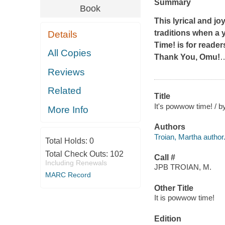
Summary
Book
This lyrical and j
traditions when a 
Details
Time!
is for reader
All Copies
Thank You, Omu!
Reviews
Related
Title
It's powwow time! / by
More Info
Authors
Troian, Martha author
Total Holds:
0
Total Check Outs:
102
Call #
Including Renewals
JPB TROIAN, M.
MARC Record
Other Title
It is powwow time!
Edition