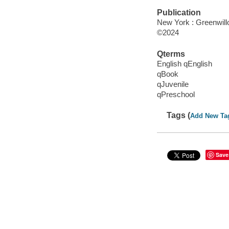
Publication
New York : Greenwillo
©2024
Qterms
English qEnglish
qBook
qJuvenile
qPreschool
Tags (
Add New Ta
Save