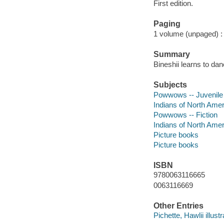
First edition.
Paging
1 volume (unpaged) : c
Summary
Bineshii learns to dan
Subjects
Powwows -- Juvenile f
Indians of North Amer
Powwows -- Fiction
Indians of North Ameri
Picture books
Picture books
ISBN
9780063116665
0063116669
Other Entries
Pichette, Hawlii illustr