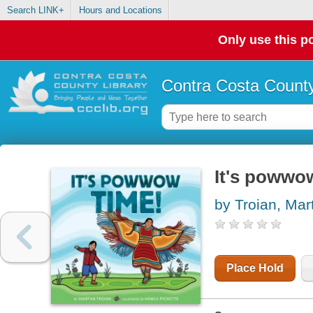
Search LINK+
Hours and Locations
Only use this po
Contra Costa County
It's powwo
by Troian, Mar
Place Hold