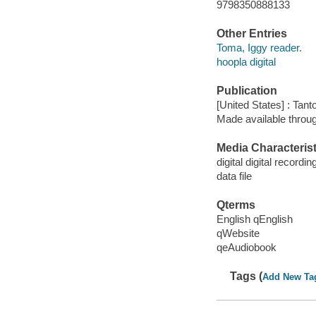
9798350888133
Other Entries
Toma, Iggy reader.
hoopla digital
Publication
[United States] : Tant
Made available throu
Media Characterist
digital digital recordin
data file
Qterms
English qEnglish
qWebsite
qeAudiobook
Tags (
Add New Ta