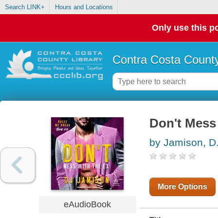
Search LINK+
Hours and Locations
Only use this po
Contra Costa County
Don't Mess
by Jamison, D.
More Options
eAudioBook