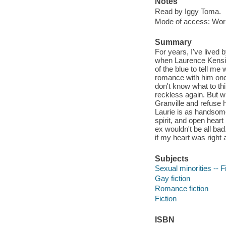
Notes
Read by Iggy Toma.
Mode of access: Wor
Summary
For years, I've lived 
when Laurence Kensing
of the blue to tell me
romance with him once,
don't know what to thi
reckless again. But w
Granville and refuse h
Laurie is as handsom
spirit, and open heart
ex wouldn't be all bad
if my heart was right
Subjects
Sexual minorities -- F
Gay fiction
Romance fiction
Fiction
ISBN