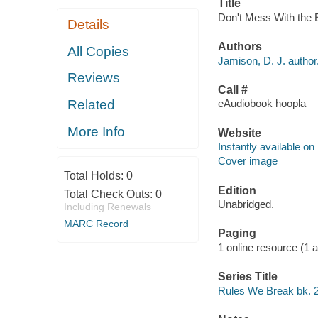
Title
Don't Mess With the E
Details
Authors
All Copies
Jamison, D. J. author
Reviews
Call #
Related
eAudiobook hoopla
More Info
Website
Instantly available on
Cover image
Total Holds:
0
Edition
Total Check Outs:
0
Unabridged.
Including Renewals
MARC Record
Paging
1 online resource (1 aud
Series Title
Rules We Break bk. 