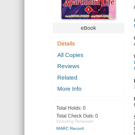
eBook
Details
All Copies
Reviews
Related
More Info
Total Holds:
0
Total Check Outs:
0
Including Renewals
MARC Record