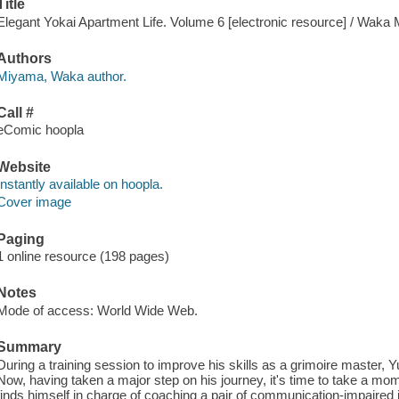
Title
Elegant Yokai Apartment Life. Volume 6 [electronic resource] / Waka
Authors
Miyama, Waka author.
Call #
eComic hoopla
Website
Instantly available on hoopla.
Cover image
Paging
1 online resource (198 pages)
Notes
Mode of access: World Wide Web.
Summary
During a training session to improve his skills as a grimoire master, Y
Now, having taken a major step on his journey, it's time to take a mom
finds himself in charge of coaching a pair of communication-impaired j