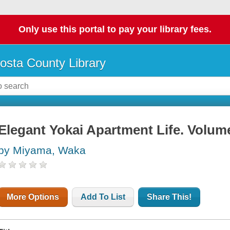
Only use this portal to pay your library fees.
osta County Library
Elegant Yokai Apartment Life. Volum
by Miyama, Waka
More Options
Add To List
Share This!