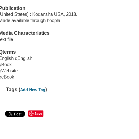
Publication
[United States] : Kodansha USA, 2018.
Made available through hoopla
Media Characteristics
text file
Qterms
English qEnglish
qBook
qWebsite
qeBook
Tags (
)
Add New Tag
Save