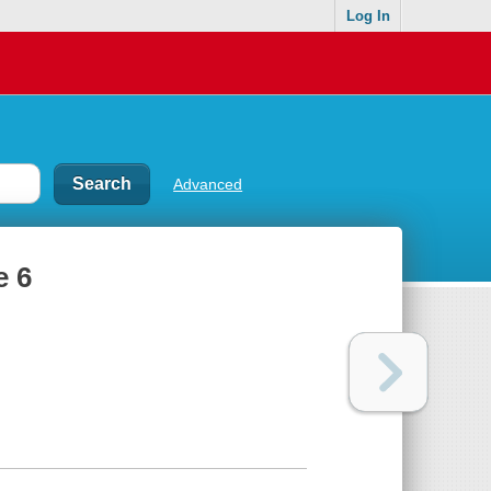
Log In
Advanced
e 6