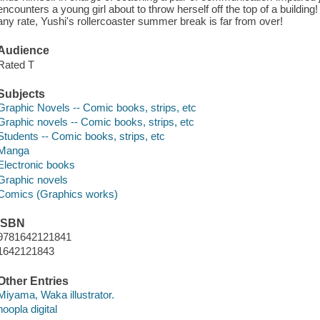
encounters a young girl about to throw herself off the top of a building! W
any rate, Yushi's rollercoaster summer break is far from over!
Audience
Rated T
Subjects
Graphic Novels -- Comic books, strips, etc
Graphic novels -- Comic books, strips, etc
Students -- Comic books, strips, etc
Manga
Electronic books
Graphic novels
Comics (Graphics works)
ISBN
9781642121841
1642121843
Other Entries
Miyama, Waka illustrator.
hoopla digital