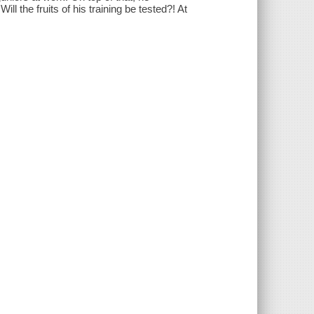
ill the fruits of his training be tested?! At