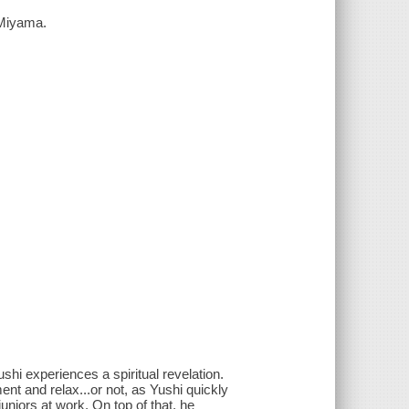
 Miyama.
ushi experiences a spiritual revelation.
ent and relax...or not, as Yushi quickly
uniors at work. On top of that, he