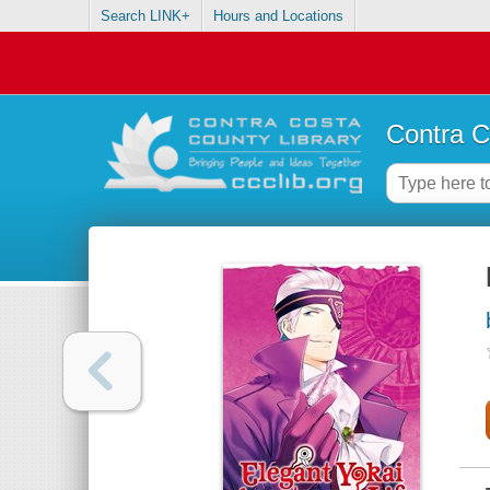
Search LINK+
Hours and Locations
Contra C