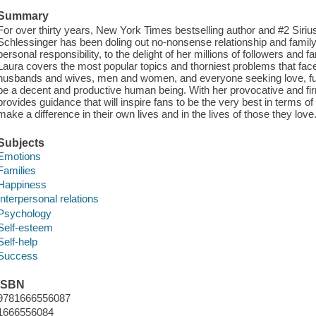
Summary
For over thirty years, New York Times bestselling author and #2 Siriu
Schlessinger has been doling out no-nonsense relationship and family
personal responsibility, to the delight of her millions of followers and 
Laura covers the most popular topics and thorniest problems that fac
husbands and wives, men and women, and everyone seeking love, ful
be a decent and productive human being. With her provocative and fir
provides guidance that will inspire fans to be the very best in terms 
make a difference in their own lives and in the lives of those they love
Subjects
Emotions
Families
Happiness
Interpersonal relations
Psychology
Self-esteem
Self-help
Success
ISBN
9781666556087
1666556084