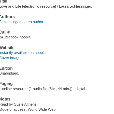
Title
Love and Life [electronic resource] / Laura Schlessinger.
Authors
Schlessinger, Laura author.
Call #
eAudiobook hoopla
Website
Instantly available on hoopla.
Cover image
Edition
Unabridged.
Paging
1 online resource (1 audio file (5hr., 44 min.)) : digital.
Notes
Read by Suzie Althens.
Mode of access: World Wide Web.