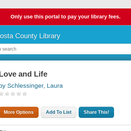
Only use this portal to pay your library fees.
osta County Library
Love and Life
by Schlessinger, Laura
More Options
Add To List
Share This!