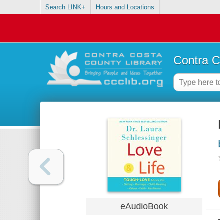
Search LINK+
Hours and Locations
Contra C
eAudioBook