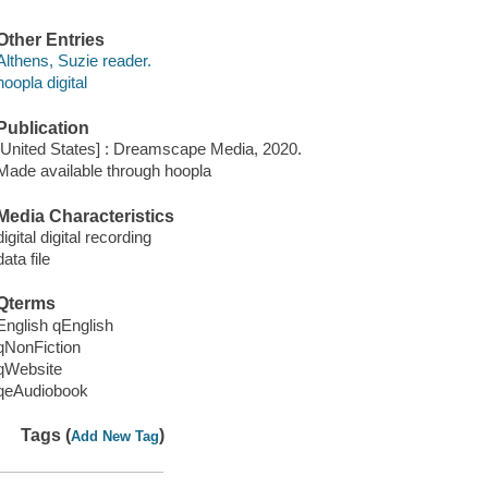
Other Entries
Althens, Suzie reader.
hoopla digital
Publication
[United States] : Dreamscape Media, 2020.
Made available through hoopla
Media Characteristics
digital digital recording
data file
Qterms
English qEnglish
qNonFiction
qWebsite
qeAudiobook
Tags (
)
Add New Tag