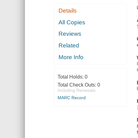
Details
All Copies
Reviews
Related
More Info
Total Holds:
0
Total Check Outs:
0
Including Renewals
MARC Record