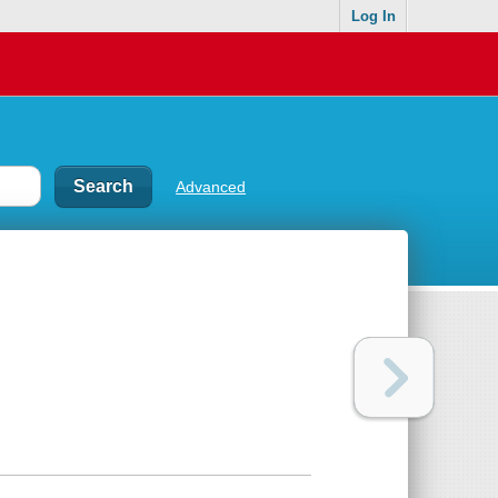
Log In
Advanced