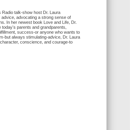
s Radio talk-show host Dr. Laura
 advice, advocating a strong sense of
fans. In her newest book Love and Life, Dr.
e today's parents and grandparents,
fillment, success-or anyone who wants to
m-but always stimulating-advice, Dr. Laura
of character, conscience, and courage-to
.