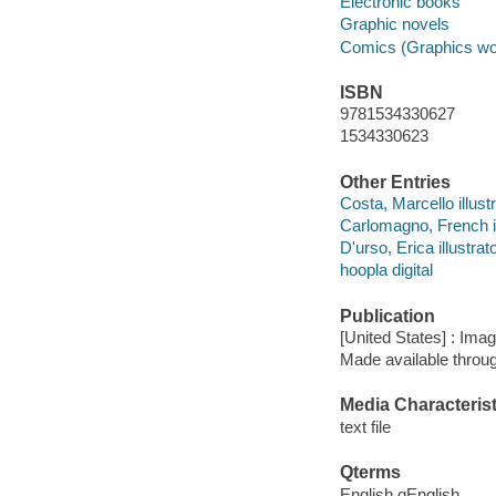
Electronic books
Graphic novels
Comics (Graphics wo
ISBN
9781534330627
1534330623
Other Entries
Costa, Marcello illustr
Carlomagno, French il
D'urso, Erica illustrato
hoopla digital
Publication
[United States] : Ima
Made available throu
Media Characterist
text file
Qterms
English qEnglish