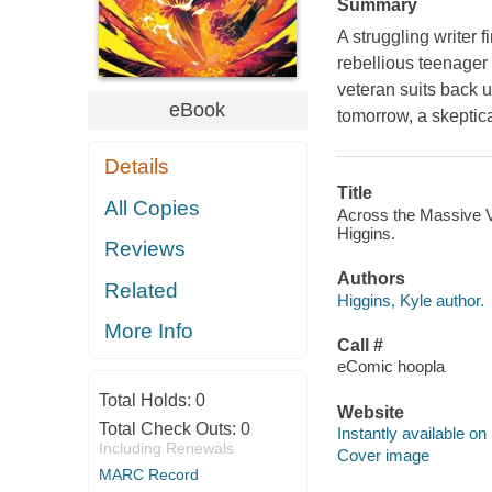
Summary
A struggling writer 
rebellious teenager 
veteran suits back u
eBook
tomorrow, a skeptic
Details
Title
All Copies
Across the Massive Ve
Higgins.
Reviews
Authors
Related
Higgins, Kyle author.
More Info
Call #
eComic hoopla
Total Holds:
0
Website
Total Check Outs:
0
Instantly available on
Including Renewals
Cover image
MARC Record