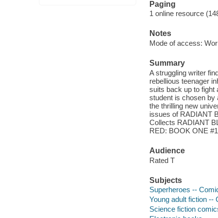
Paging
1 online resource (14
Notes
Mode of access: Wor
Summary
A struggling writer fi
rebellious teenager in
suits back up to fight
student is chosen by
the thrilling new univ
issues of RADIANT
Collects RADIANT 
RED: BOOK ONE #1
Audience
Rated T
Subjects
Superheroes -- Comic 
Young adult fiction --
Science fiction comic