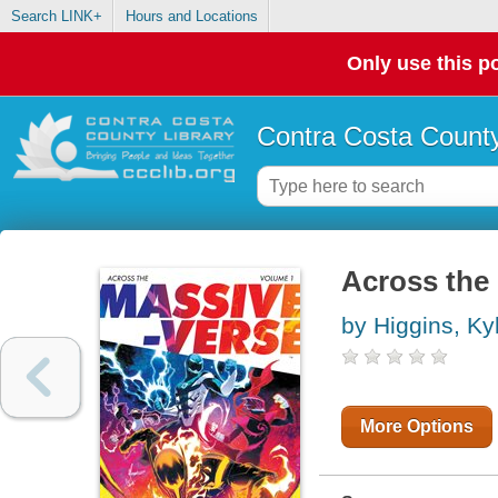
Search LINK+
Hours and Locations
Only use this po
Contra Costa County
Across the
by Higgins, Ky
More Options