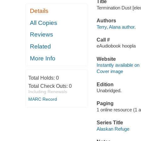
Title
Termination Dust [elec
Details
Authors
All Copies
Terry, Alana author.
Reviews
Call #
Related
eAudiobook hoopla
More Info
Website
Instantly available on
Cover image
Total Holds:
0
Edition
Total Check Outs:
0
Unabridged.
Including Renewals
MARC Record
Paging
1 online resource (1 aud
Series Title
Alaskan Refuge