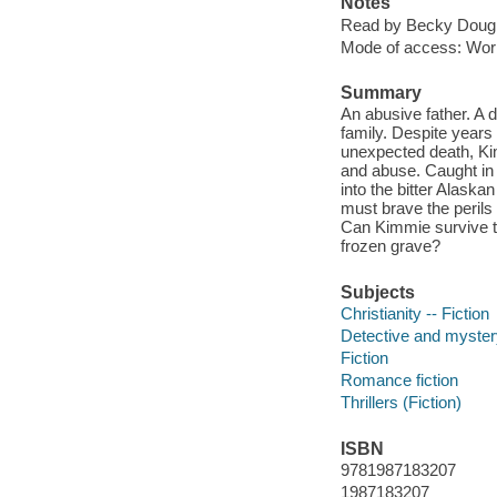
Notes
Read by Becky Dough
Mode of access: Wor
Summary
An abusive father. A d
family. Despite years
unexpected death, Kimm
and abuse. Caught in 
into the bitter Alaska
must brave the perils 
Can Kimmie survive t
frozen grave?
Subjects
Christianity -- Fiction
Detective and mystery
Fiction
Romance fiction
Thrillers (Fiction)
ISBN
9781987183207
1987183207