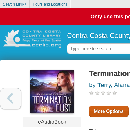
Search LINK+
Hours and Locations
Only use this po
Contra Costa County
Terminatio
by Terry, Alana
More Options
eAudioBook