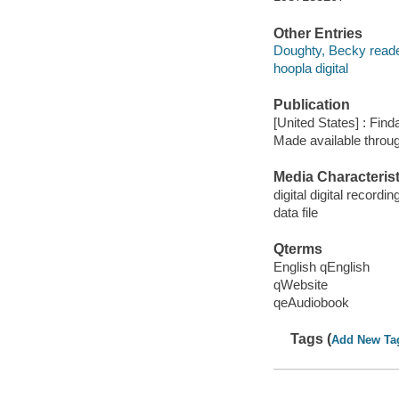
Other Entries
Doughty, Becky reade
hoopla digital
Publication
[United States] : Fin
Made available throu
Media Characterist
digital digital recordin
data file
Qterms
English qEnglish
qWebsite
qeAudiobook
Tags (
Add New Ta