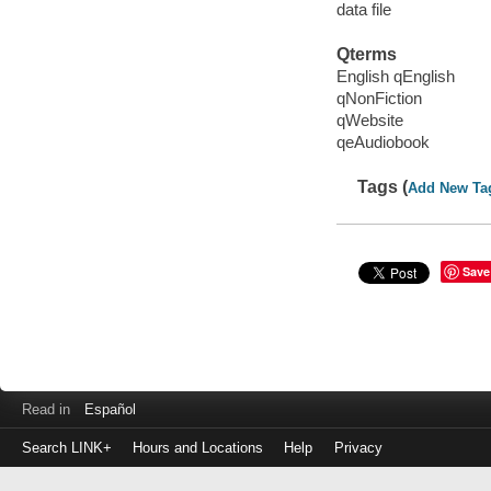
data file
Qterms
English qEnglish
qNonFiction
qWebsite
qeAudiobook
Tags (
Add New Ta
Save
Read in
Español
Search LINK+
Hours and Locations
Help
Privacy
Login