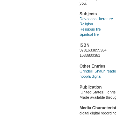
you.
Subjects
Devotional literature
Religion
Religious life
Spiritual life
ISBN
9781633899384
1633899381
Other Entries
Grindell, Shaun reade
hoopla digital
Publication
[United States] : chri
Made available throu
Media Characterist
digital digital recordin