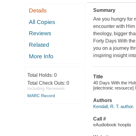
Details
Summary
Are you hungry for m
All Copies
encounter with Him t
Reviews
theology, bigger th
Forty Days With the
Related
you on a journey thr
inspiring insight int
More Info
Total Holds:
0
Title
40 Days With the Holy
Total Check Outs:
0
[electronic resource] /
Including Renewals
MARC Record
Authors
Kendall, R. T. author.
Call #
eAudiobook hoopla