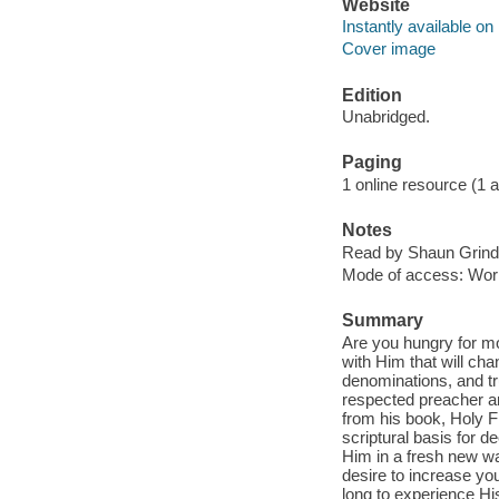
Website
Instantly available on
Cover image
Edition
Unabridged.
Paging
1 online resource (1 aud
Notes
Read by Shaun Grinde
Mode of access: Wor
Summary
Are you hungry for mor
with Him that will cha
denominations, and tr
respected preacher an
from his book, Holy Fir
scriptural basis for 
Him in a fresh new wa
desire to increase yo
long to experience His