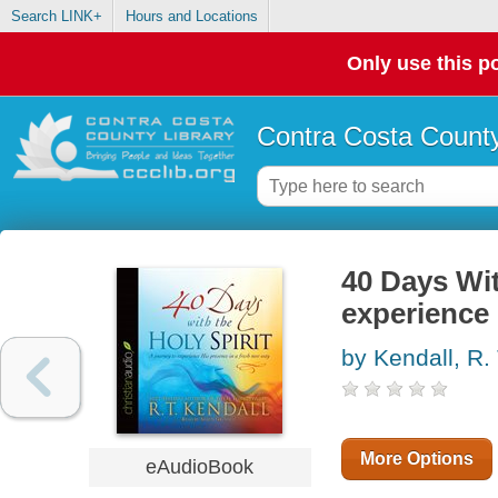
Search LINK+
Hours and Locations
Only use this po
Contra Costa County
40 Days Wit
experience 
by Kendall, R. 
More Options
eAudioBook