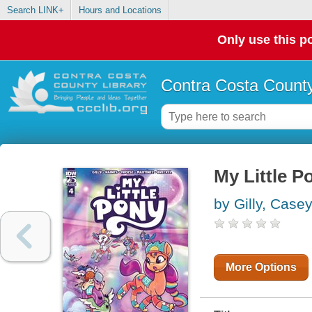
Search LINK+
Hours and Locations
Only use this po
Contra Costa County
My Little P
by Gilly, Case
More Options