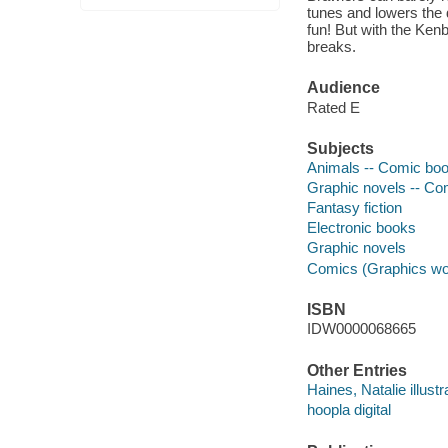
tunes and lowers the 
fun! But with the Ken
breaks.
Audience
Rated E
Subjects
Animals -- Comic book
Graphic novels -- Com
Fantasy fiction
Electronic books
Graphic novels
Comics (Graphics wo
ISBN
IDW0000068665
Other Entries
Haines, Natalie illustr
hoopla digital