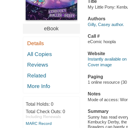
Title
My Little Pony: Kenbu
Authors
Gilly, Casey author.
eBook
Call #
eComic hoopla
Details
Website
All Copies
Instantly available on
Reviews
Cover image
Related
Paging
1 online resource (30
More Info
Notes
Mode of access: Wor
Total Holds:
0
Summary
Total Check Outs:
0
Including Renewals
Sunny has read every 
Kenbucky Derby, the h
MARC Record
Brawlers can barely ru