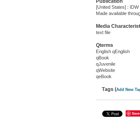
Publication
[United States] : IDW
Made available throu
Media Characterist
text file
Qterms
English qEnglish
qBook
qJuvenile
qWebsite
qeBook
Tags (
Add New Ta
Save