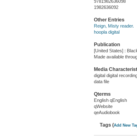
9781982636098
1982636092
Other Entries
Reign, Misty reader.
hoopla digital
Publication
[United States] : Bla
Made available throu
Media Characterist
digital digital recordin
data file
Qterms
English qEnglish
qWebsite
qeAudiobook
Tags (
Add New Ta