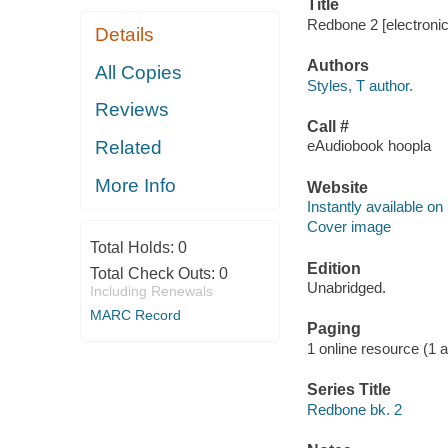
Title
Redbone 2 [electronic 
Details
Authors
All Copies
Styles, T author.
Reviews
Call #
Related
eAudiobook hoopla
More Info
Website
Instantly available on
Cover image
Total Holds:
0
Edition
Total Check Outs:
0
Unabridged.
Including Renewals
MARC Record
Paging
1 online resource (1 aud
Series Title
Redbone bk. 2