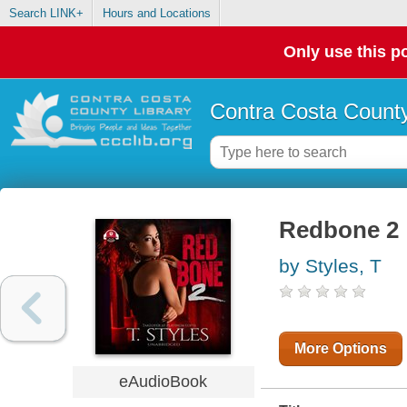
Search LINK+
Hours and Locations
Only use this po
Contra Costa County
Redbone 2
by Styles, T
More Options
eAudioBook