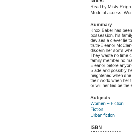
Notes
Read by Misty Reign.
Mode of access: Wor
Summary
Knox Baker has been 
possession, his famil
devises a clever lie t
truth-Eleanor McClend
discern her son's wh
They waste no time co
family member no matt
Eleanor before anyone 
Slade and possibly he
heightened when she 
their world when her t
or will her lies be the
Subjects
Women -- Fiction
Fiction
Urban fiction
ISBN