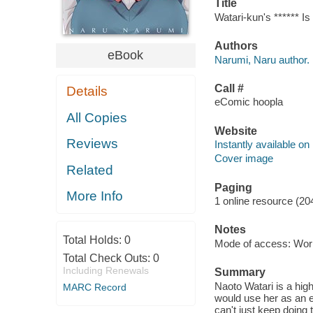
Title
Watari-kun's ****** I
Authors
eBook
Narumi, Naru author.
Call #
Details
eComic hoopla
All Copies
Website
Reviews
Instantly available on
Cover image
Related
Paging
More Info
1 online resource (20
Notes
Total Holds:
0
Mode of access: Wor
Total Check Outs:
0
Including Renewals
Summary
Naoto Watari is a hig
MARC Record
would use her as an ex
can't just keep doing t