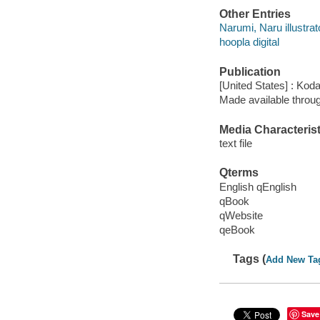
Other Entries
Narumi, Naru illustrat
hoopla digital
Publication
[United States] : Ko
Made available throu
Media Characterist
text file
Qterms
English qEnglish
qBook
qWebsite
qeBook
Tags (
Add New Ta
Save