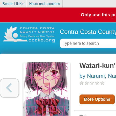
Search LINK+
Hours and Locations
Only use this po
Contra Costa County
Watari-kun'
by Narumi, Na
More Options