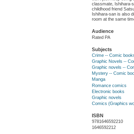
classmate, Ishihara-s
childhood friend Satsu
Ishihara-san is also d
room at the same time
Audience
Rated PA
Subjects
Crime -- Comic books,
Graphic Novels -- Com
Graphic novels -- Com
Mystery -- Comic book
Manga
Romance comics
Electronic books
Graphic novels
Comics (Graphics wo
ISBN
9781646592210
1646592212