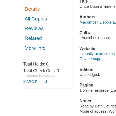
Title
Once Upon a Time [el
Details
Authors
All Copies
Macomber, Debbie au
Reviews
Call #
Related
eAudiobook hoopla
More Info
Website
Instantly available on
Cover image
Total Holds:
0
Edition
Total Check Outs:
0
Unabridged.
Including Renewals
MARC Record
Paging
1 online resource (1 aud
Notes
Read by Beth Devries
Mode of access: Wor