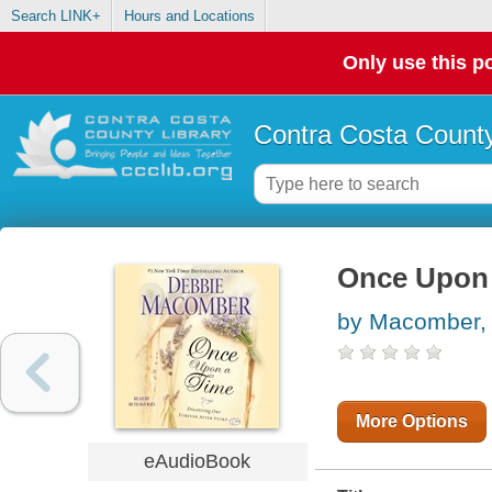
Search LINK+
Hours and Locations
Only use this po
Contra Costa County
Once Upon
by Macomber,
More Options
eAudioBook