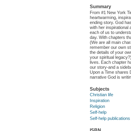
Summary
From #1 New York Time
heartwarming, inspira
ending story. God has
with her inspirationa
each of us to understan
day. With chapters tha
(We are all main char
remember our own stor
the details of your 
your spiritual legacy?
lives. Each chapter ha
our story-and a sideb
Upon a Time shares De
narrative God is writi
Subjects
Christian life
Inspiration
Religion
Self-help
Self-help publications
ISBN