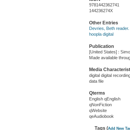
9781442362741
144236274X
Other Entries
Devries, Beth reader.
hoopla digital
Publication
[United States] : Sim
Made available throu
Media Characterist
digital digital recordin
data file
Qterms
English qEnglish
qNonFiction
qWebsite
qeAudiobook
Tags (
Add New Ta