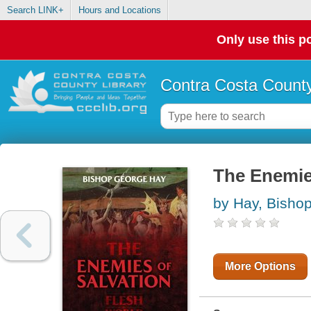
Search LINK+
Hours and Locations
Only use this po
Contra Costa County
The Enemie
by Hay, Bisho
More Options