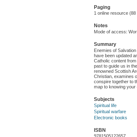
Paging
1 online resource (88
Notes
Mode of access: Wor
Summary
Enemies of Salvation
have been updated and
Catholic content from 
past to guide us in t
renowned Scottish Ar
Christian, examines o
conspire together to t
map to knowing your 
Subjects
Spiritual life
Spiritual warfare
Electronic books
ISBN
9781505122657