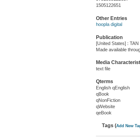
1505122651
Other Entries
hoopla digital
Publication
[United States] : TAN
Made available throu
Media Characterist
text file
Qterms
English qEnglish
qBook
qNonFiction
qWebsite
qeBook
Tags (
Add New Ta