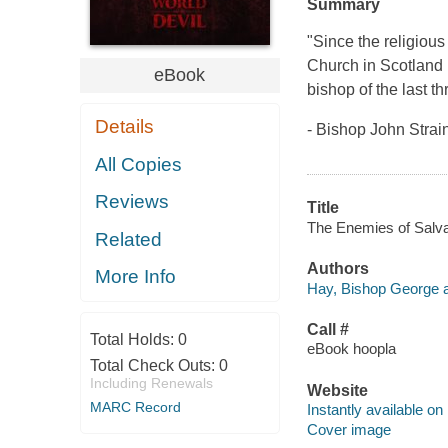
Summary
"Since the religious
Church in Scotland 
eBook
bishop of the last t
Details
- Bishop John Strai
All Copies
Reviews
Title
The Enemies of Salvat
Related
Authors
More Info
Hay, Bishop George a
Call #
Total Holds:
0
eBook hoopla
Total Check Outs:
0
Including Renewals
Website
MARC Record
Instantly available on
Cover image