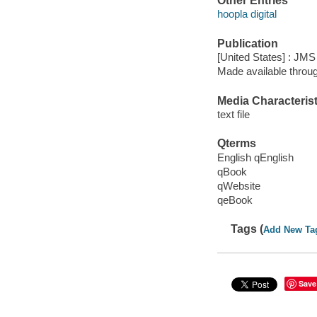
Other Entries
hoopla digital
Publication
[United States] : JM
Made available throu
Media Characterist
text file
Qterms
English qEnglish
qBook
qWebsite
qeBook
Tags (
Add New Ta
Save