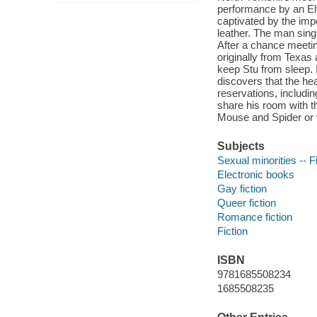
performance by an Elv
captivated by the impe
leather. The man sings
After a chance meetin
originally from Texas
keep Stu from sleep. 
discovers that the he
reservations, includin
share his room with t
Mouse and Spider or wi
Subjects
Sexual minorities -- F
Electronic books
Gay fiction
Queer fiction
Romance fiction
Fiction
ISBN
9781685508234
1685508235