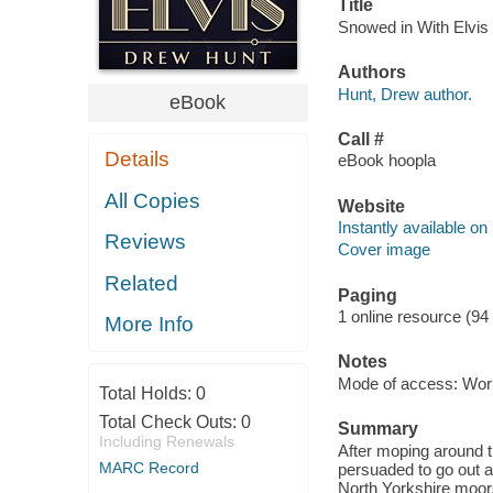
Title
Snowed in With Elvis 
Authors
Hunt, Drew author.
eBook
Call #
Details
eBook hoopla
All Copies
Website
Instantly available on
Reviews
Cover image
Related
Paging
1 online resource (94
More Info
Notes
Mode of access: Wor
Total Holds:
0
Total Check Outs:
0
Summary
Including Renewals
After moping around t
MARC Record
persuaded to go out and
North Yorkshire moors