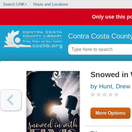
Search LINK+
Hours and Locations
Only use this po
Contra Costa County
Snowed in 
by Hunt, Drew
More Options